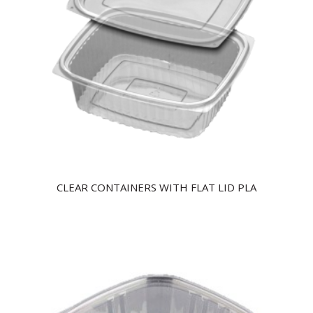
CLEAR CONTAINERS WITH FLAT LID PLA