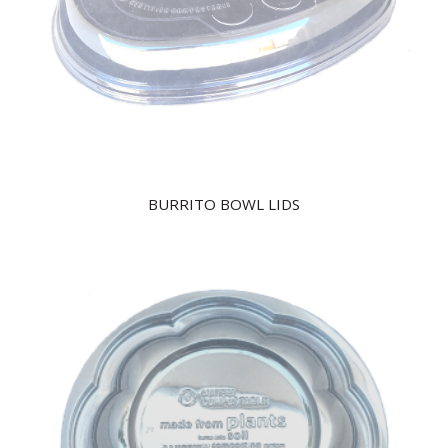
BURRITO BOWL LIDS