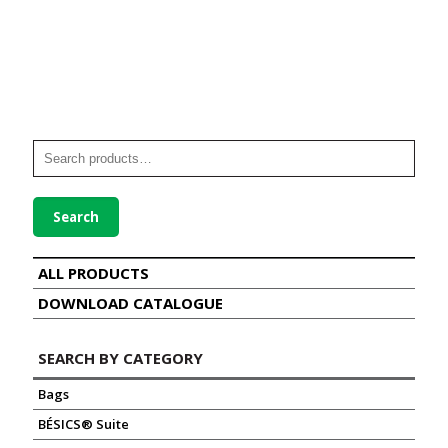
Search
ALL PRODUCTS
DOWNLOAD CATALOGUE
SEARCH BY CATEGORY
Bags
BÉSICS® Suite