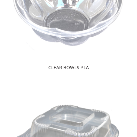
CLEAR BOWLS PLA