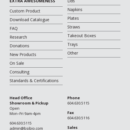
EXTRA AWESOMENESS
Lids
Napkins
Custom Product
Plates
Download Catalogue
Straws
FAQ
Takeout Boxes
Research
Trays
Donations
Other
New Products
On Sale
Consulting
Standards & Certifications
Head Office
Phone
Showroom & Pickup
604.630.5115
Open
Fax
Mon–Fri 9am-4pm
604.630.5116
604.630.5115
Sales
admin@bsibio.com