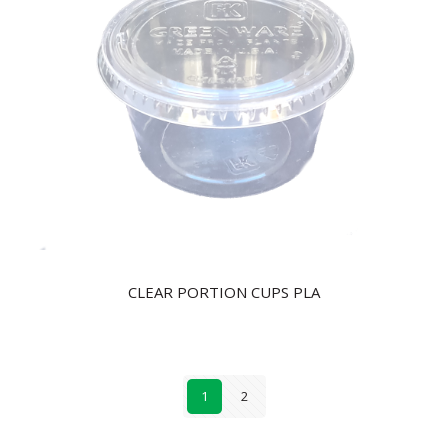
CLEAR PORTION CUPS PLA
1
2