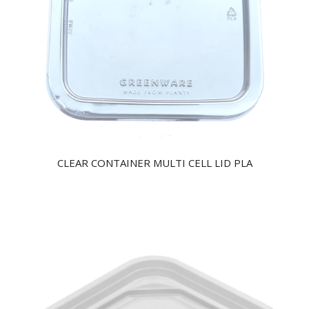
CLEAR CONTAINER MULTI CELL LID PLA