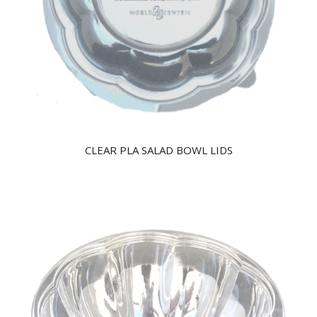
CLEAR PLA SALAD BOWL LIDS