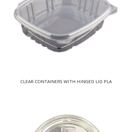
CLEAR CONTAINERS WITH HINGED LID PLA