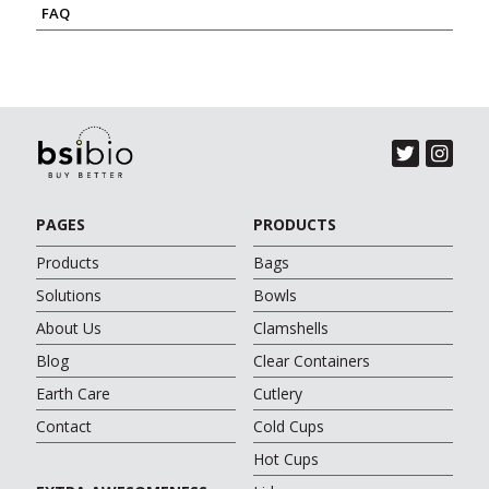
FAQ
PAGES
PRODUCTS
Products
Bags
Solutions
Bowls
About Us
Clamshells
Blog
Clear Containers
Earth Care
Cutlery
Contact
Cold Cups
Hot Cups