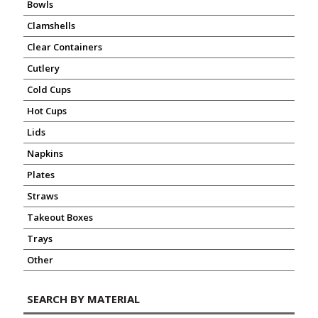
Bowls
Clamshells
Clear Containers
Cutlery
Cold Cups
Hot Cups
Lids
Napkins
Plates
Straws
Takeout Boxes
Trays
Other
SEARCH BY MATERIAL