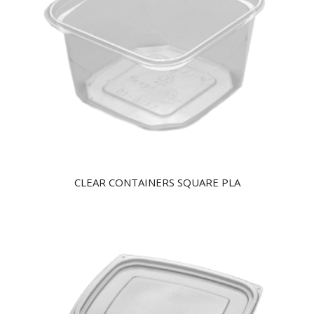
CLEAR CONTAINERS SQUARE PLA