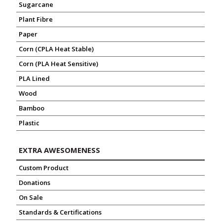
Sugarcane
Plant Fibre
Paper
Corn (CPLA Heat Stable)
Corn (PLA Heat Sensitive)
PLA Lined
Wood
Bamboo
Plastic
EXTRA AWESOMENESS
Custom Product
Donations
On Sale
Standards & Certifications