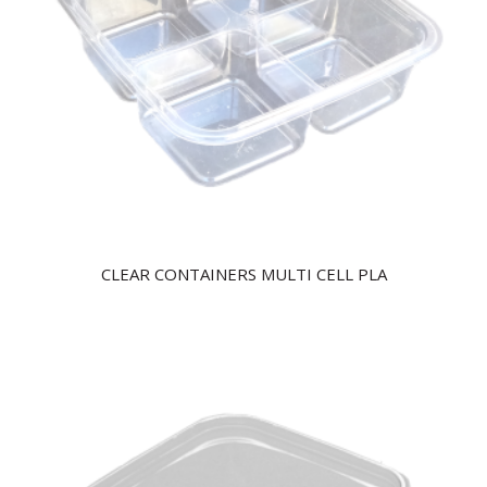
CLEAR CONTAINERS MULTI CELL PLA