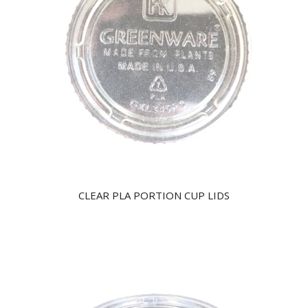
CLEAR PLA PORTION CUP LIDS