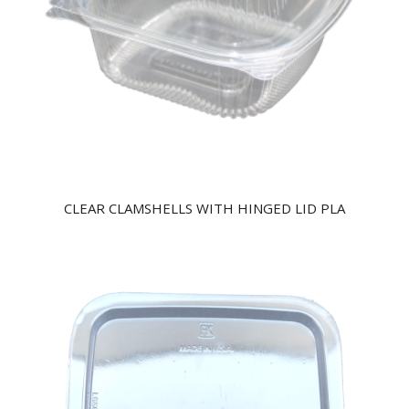
CLEAR CLAMSHELLS WITH HINGED LID PLA