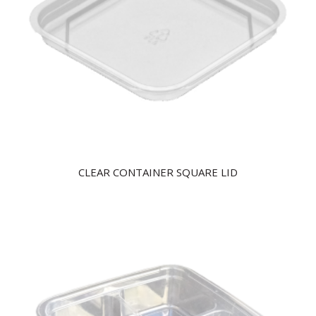
CLEAR CONTAINER SQUARE LID