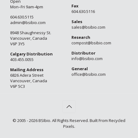
Open
Fax
Mon–Fri 9am-4pm
604.630.5116
604.630.5115
Sales
admin@bsibio.com
sales@bsibio.com
8948 Shaughnessy St.
Research
Vancouver, Canada
compost@bsibio.com
V6P 3Y5
Distributor
Calgary Distribution
info@bsibio.com
403.455.0055
General
Mailing Address
office@bsibio.com
6826 Adera Street
Vancouver, Canada
V6P 5C3
© 2005 - 2026 BSIbio. All Rights Reserved. Built From Recycled
Pixels.