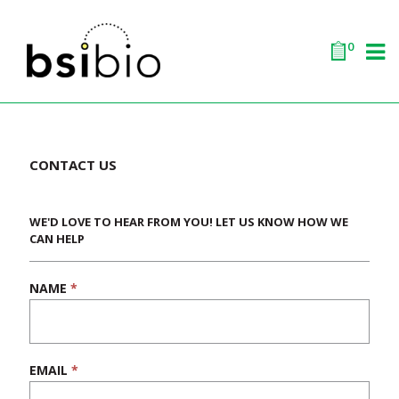
0
CONTACT US
WE'D LOVE TO HEAR FROM YOU! LET US KNOW HOW WE
CAN HELP
NAME
*
If
you
are
human,
leave
EMAIL
*
this
field