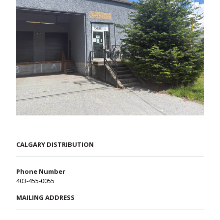
CALGARY DISTRIBUTION
Phone Number
403-455-0055
MAILING ADDRESS