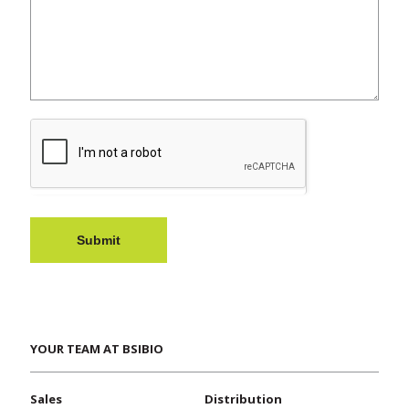
Submit
YOUR TEAM AT BSIBIO
Sales
Distribution