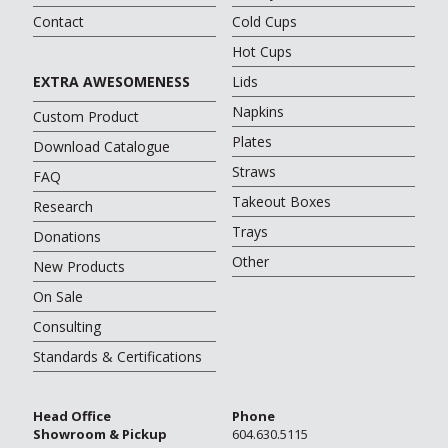
Contact
Cold Cups
Hot Cups
EXTRA AWESOMENESS
Lids
Napkins
Custom Product
Plates
Download Catalogue
Straws
FAQ
Takeout Boxes
Research
Trays
Donations
Other
New Products
On Sale
Consulting
Standards & Certifications
Head Office
Phone
Showroom & Pickup
604.630.5115