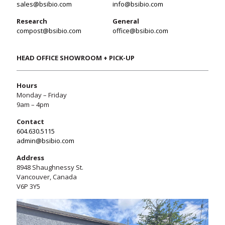
sales@bsibio.com
info@bsibio.com
Research
General
compost@bsibio.com
office@bsibio.com
HEAD OFFICE SHOWROOM + PICK-UP
Hours
Monday – Friday
9am – 4pm
Contact
604.630.5115
admin@bsibio.com
Address
8948 Shaughnessy St.
Vancouver, Canada
V6P 3Y5