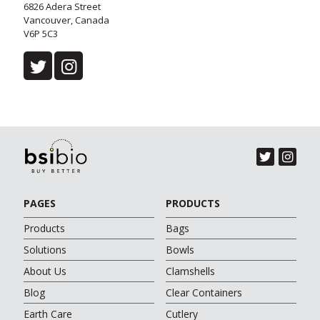
6826 Adera Street
Vancouver, Canada
V6P 5C3
PAGES
PRODUCTS
Products
Bags
Solutions
Bowls
About Us
Clamshells
Blog
Clear Containers
Earth Care
Cutlery