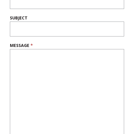
blank.
SUBJECT
MESSAGE
*