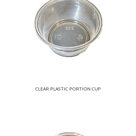
CLEAR PLASTIC PORTION CUP