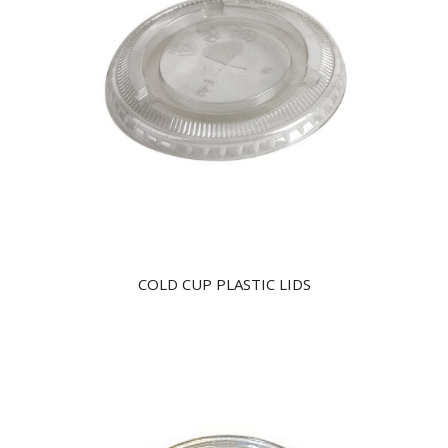
COLD CUP PLASTIC LIDS