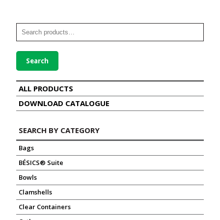
Search
ALL PRODUCTS
DOWNLOAD CATALOGUE
SEARCH BY CATEGORY
Bags
BÉSICS® Suite
Bowls
Clamshells
Clear Containers