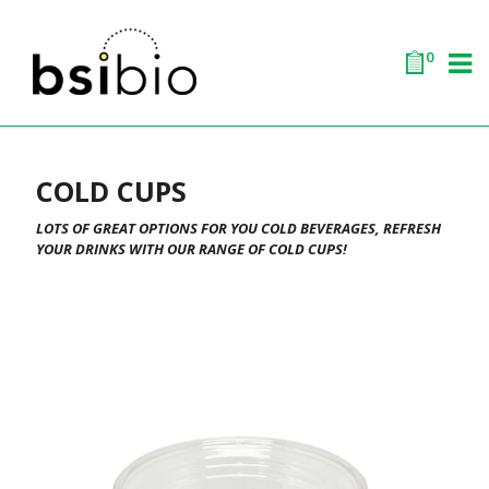
0
COLD CUPS
LOTS OF GREAT OPTIONS FOR YOU COLD BEVERAGES, REFRESH
YOUR DRINKS WITH OUR RANGE OF COLD CUPS!