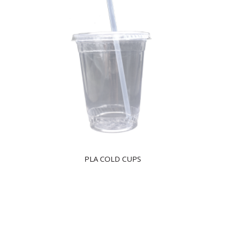
PLA COLD CUPS