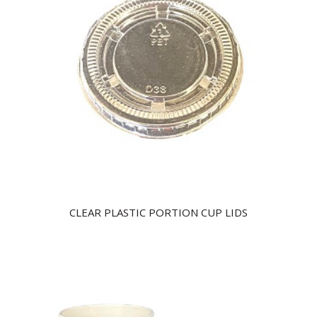
CLEAR PLASTIC PORTION CUP LIDS