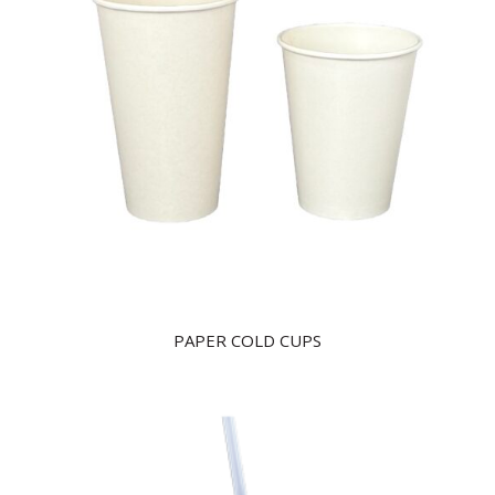
PAPER COLD CUPS