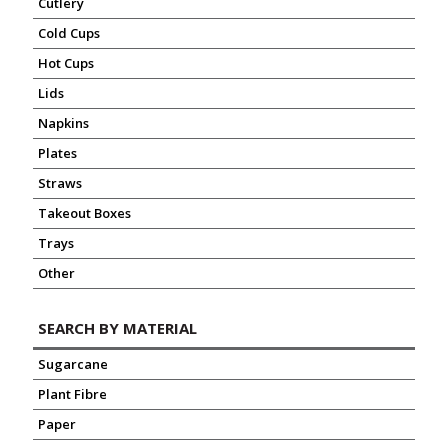
Cutlery
Cold Cups
Hot Cups
Lids
Napkins
Plates
Straws
Takeout Boxes
Trays
Other
SEARCH BY MATERIAL
Sugarcane
Plant Fibre
Paper