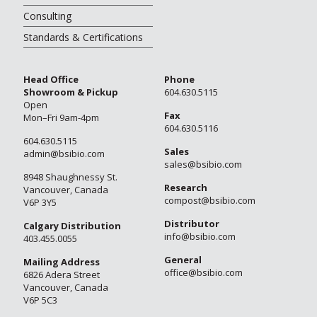
Consulting
Standards & Certifications
Head Office
Phone
Showroom & Pickup
604.630.5115
Open
Fax
Mon–Fri 9am-4pm
604.630.5116
604.630.5115
Sales
admin@bsibio.com
sales@bsibio.com
8948 Shaughnessy St.
Research
Vancouver, Canada
compost@bsibio.com
V6P 3Y5
Distributor
Calgary Distribution
info@bsibio.com
403.455.0055
General
Mailing Address
office@bsibio.com
6826 Adera Street
Vancouver, Canada
V6P 5C3