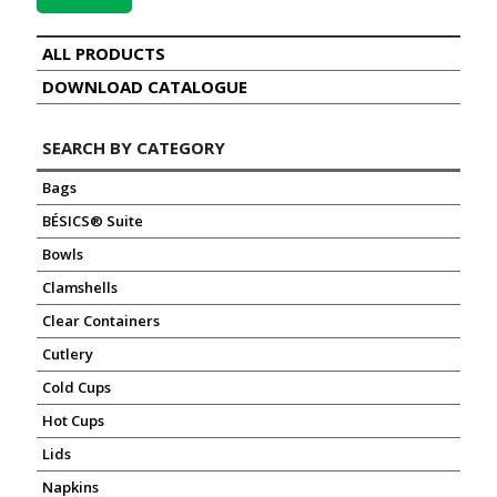
ALL PRODUCTS
DOWNLOAD CATALOGUE
SEARCH BY CATEGORY
Bags
BÉSICS® Suite
Bowls
Clamshells
Clear Containers
Cutlery
Cold Cups
Hot Cups
Lids
Napkins