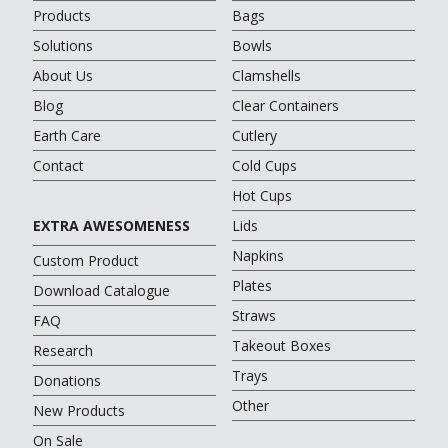
Products
Bags
Solutions
Bowls
About Us
Clamshells
Blog
Clear Containers
Earth Care
Cutlery
Contact
Cold Cups
Hot Cups
EXTRA AWESOMENESS
Lids
Napkins
Custom Product
Plates
Download Catalogue
Straws
FAQ
Takeout Boxes
Research
Trays
Donations
Other
New Products
On Sale