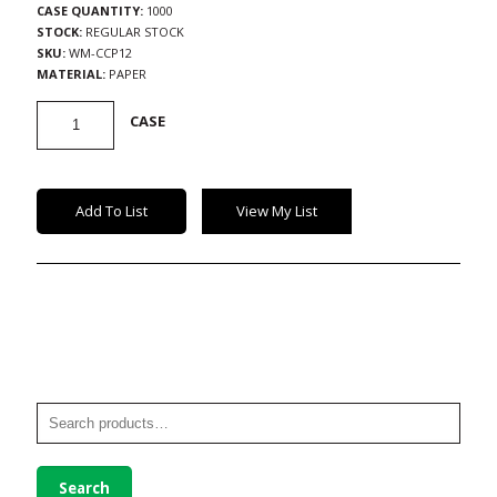
CASE QUANTITY:
1000
STOCK:
REGULAR STOCK
SKU:
WM-CCP12
MATERIAL:
PAPER
Paper
CASE
Cold
Cups
quantity
Add To List
View My List
Search