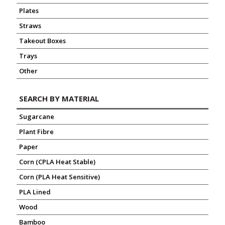
Plates
Straws
Takeout Boxes
Trays
Other
SEARCH BY MATERIAL
Sugarcane
Plant Fibre
Paper
Corn (CPLA Heat Stable)
Corn (PLA Heat Sensitive)
PLA Lined
Wood
Bamboo