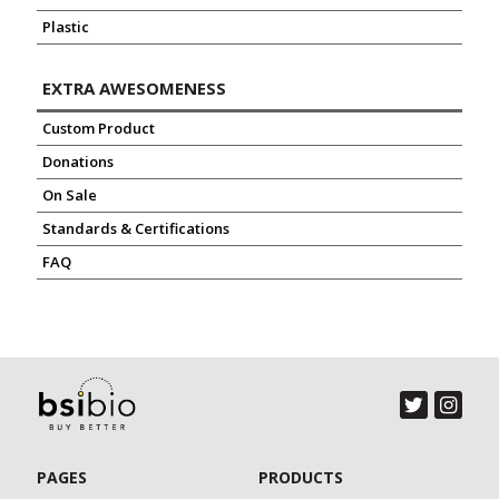
Plastic
EXTRA AWESOMENESS
Custom Product
Donations
On Sale
Standards & Certifications
FAQ
PAGES
PRODUCTS