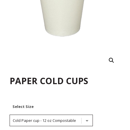
PAPER COLD CUPS
Select Size