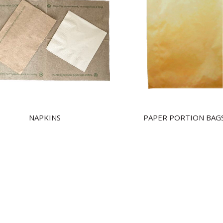
NAPKINS
PAPER PORTION BAG