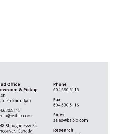
ad Office
Phone
owroom & Pickup
604.630.5115
pen
Fax
n–Fri 9am-4pm
604.630.5116
4.630.5115
Sales
min@bsibio.com
sales@bsibio.com
48 Shaughnessy St.
Research
ncouver, Canada