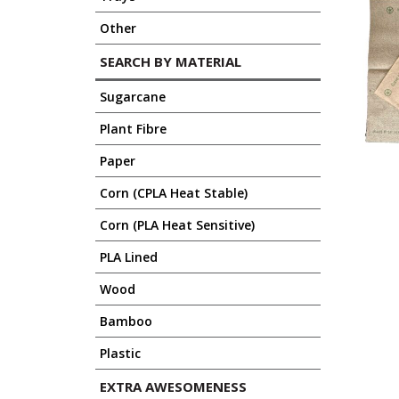
Other
SEARCH BY MATERIAL
Sugarcane
Plant Fibre
Paper
Corn (CPLA Heat Stable)
Corn (PLA Heat Sensitive)
PLA Lined
Wood
Bamboo
Plastic
EXTRA AWESOMENESS