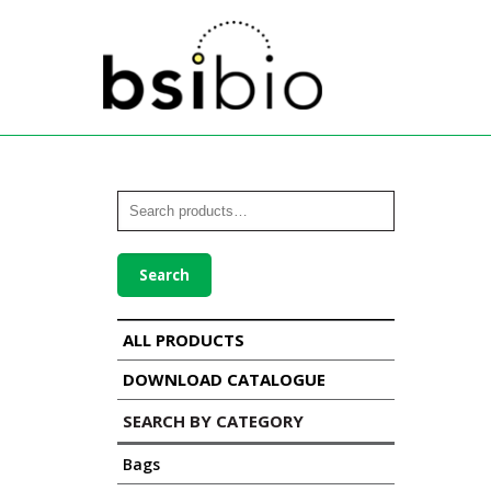
Search
ALL PRODUCTS
DOWNLOAD CATALOGUE
SEARCH BY CATEGORY
Bags