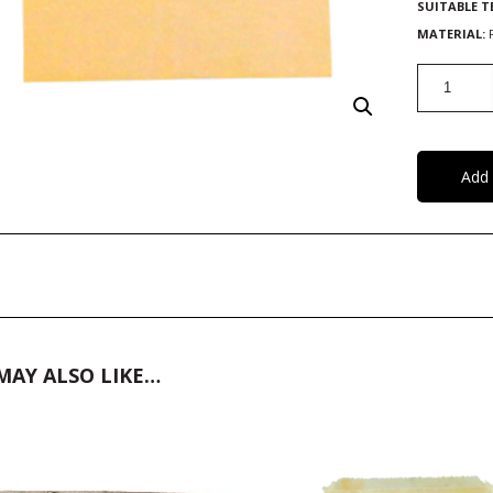
SUITABLE 
MATERIAL:
Paper
Sheets
quantity
Add 
MAY ALSO LIKE…