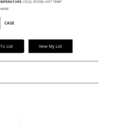
TEMPERATURE:
COLD, ROOM, HOT TEMP
PAPER
CASE
To List
View My List