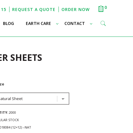
0
115
REQUEST A QUOTE
ORDER NOW
–
–
–
BLOG
EARTH CARE
CONTACT
ER SHEETS
ize
ITY:
2000
ULAR STOCK
18084 (12×12) –NAT