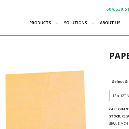
604.630.5
–
–
PRODUCTS
SOLUTIONS
ABOUT US
PAP
Select S
CASE QUANT
STOCK:
REG
SKU:
Z-MCN 0