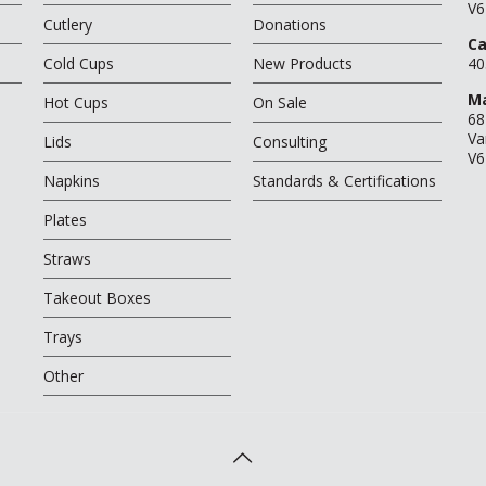
V6
Cutlery
Donations
Ca
Cold Cups
New Products
40
Ma
Hot Cups
On Sale
68
Va
Lids
Consulting
V6
Napkins
Standards & Certifications
Plates
Straws
Takeout Boxes
Trays
Other