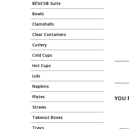
BÉSICS® Suite
Bowls
Clamshells
Clear Containers
Cutlery
Cold Cups
Hot Cups
Lids
Napkins
Plates
YOU 
Straws
Takeout Boxes
Trays