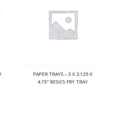
S
PAPER TRAYS – 3 X 2.125 X
4.75" BESICS FRY TRAY