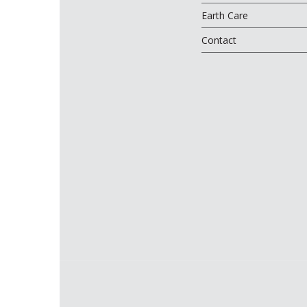
Earth Care
Contact