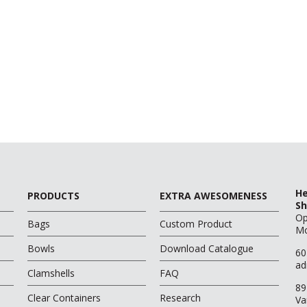
He
PRODUCTS
EXTRA AWESOMENESS
Sh
O
Bags
Custom Product
Mo
Bowls
Download Catalogue
60
ad
Clamshells
FAQ
89
Clear Containers
Research
Va