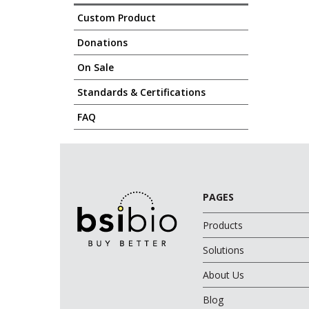
Custom Product
Donations
On Sale
Standards & Certifications
FAQ
PAGES
Products
Solutions
About Us
Blog