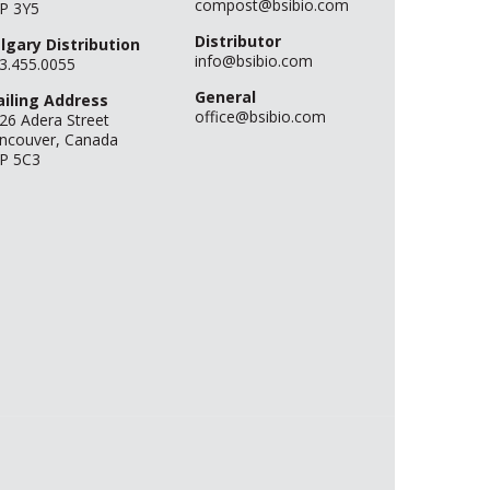
compost@bsibio.com
P 3Y5
Distributor
lgary Distribution
info@bsibio.com
3.455.0055
General
iling Address
office@bsibio.com
26 Adera Street
ncouver, Canada
P 5C3