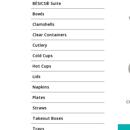
BÉSICS® Suite
Bowls
Clamshells
Clear Containers
Cutlery
Cold Cups
Hot Cups
Lids
Napkins
Plates
C
Straws
Takeout Boxes
Trays