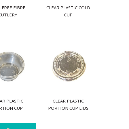
 FREE FIBRE
CLEAR PLASTIC COLD
CUTLERY
CUP
AR PLASTIC
CLEAR PLASTIC
RTION CUP
PORTION CUP LIDS