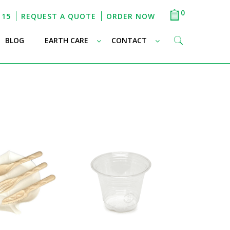
0
115
REQUEST A QUOTE
ORDER NOW
–
–
–
BLOG
EARTH CARE
CONTACT