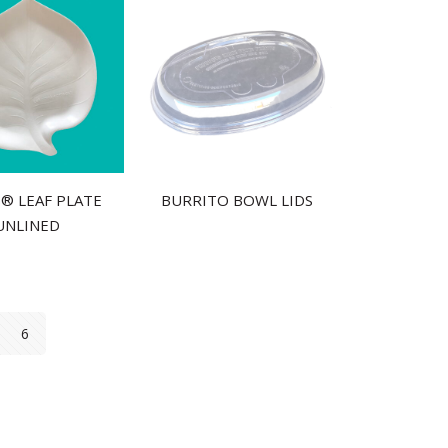
S® LEAF PLATE
BURRITO BOWL LIDS
UNLINED
6