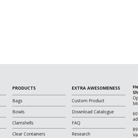
He
PRODUCTS
EXTRA AWESOMENESS
Sh
O
Bags
Custom Product
Mo
Bowls
Download Catalogue
60
ad
Clamshells
FAQ
89
Clear Containers
Research
Va