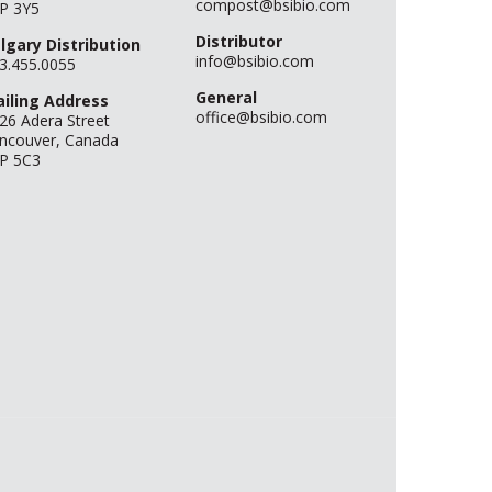
compost@bsibio.com
P 3Y5
Distributor
lgary Distribution
info@bsibio.com
3.455.0055
General
iling Address
office@bsibio.com
26 Adera Street
ncouver, Canada
P 5C3