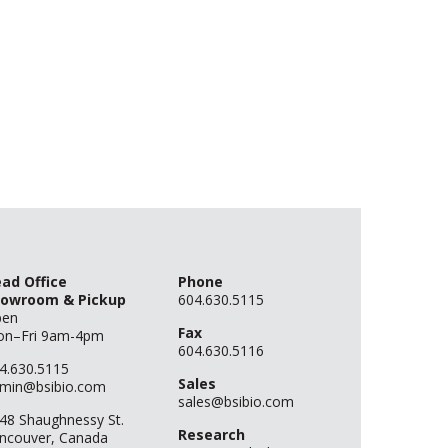
ad Office
Phone
owroom & Pickup
604.630.5115
pen
Fax
n–Fri 9am-4pm
604.630.5116
4.630.5115
Sales
min@bsibio.com
sales@bsibio.com
48 Shaughnessy St.
Research
ncouver, Canada