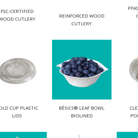
PFAS
FSC-CERTIFIED
REINFORCED WOOD
WOOD CUTLERY
CUTLERY
OLD CUP PLASTIC
BÉSICS® LEAF BOWL
CLE
LIDS
BIOLINED
PO