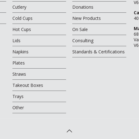
V6
Cutlery
Donations
Ca
Cold Cups
New Products
40
Ma
Hot Cups
On Sale
68
Va
Lids
Consulting
V6
Napkins
Standards & Certifications
Plates
Straws
Takeout Boxes
Trays
Other