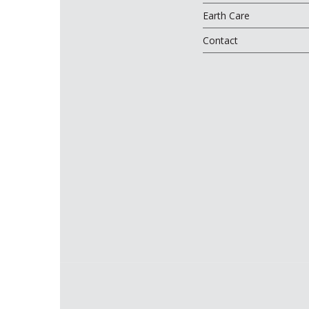
Earth Care
Contact