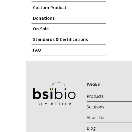
Custom Product
Donations
On Sale
Standards & Certifications
FAQ
PAGES
Products
Solutions
About Us
Blog