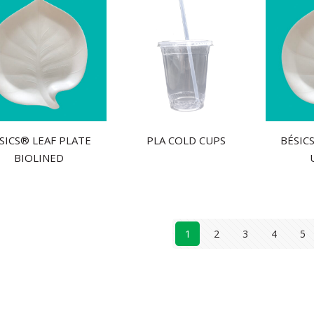
́SICS® LEAF PLATE
PLA COLD CUPS
BÉSIC
BIOLINED
1
2
3
4
5