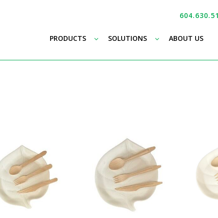
604.630.5
–
–
PRODUCTS
SOLUTIONS
ABOUT US