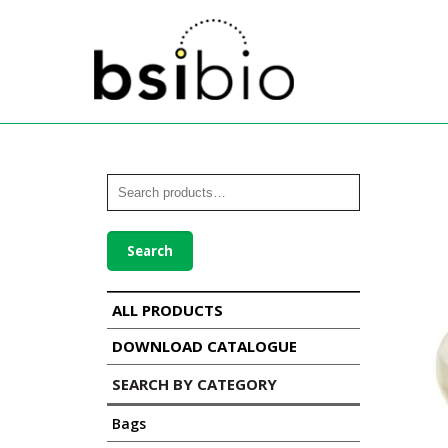
Search
ALL PRODUCTS
DOWNLOAD CATALOGUE
SEARCH BY CATEGORY
Bags