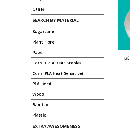
Other
SEARCH BY MATERIAL
Sugarcane
Plant Fibre
Paper
BE
Corn (CPLA Heat Stable)
Corn (PLA Heat Sensitive)
PLA Lined
Wood
Bamboo
Plastic
EXTRA AWESOMENESS