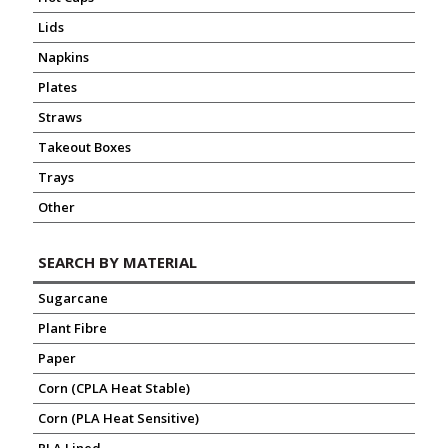
Lids
Napkins
Plates
Straws
Takeout Boxes
Trays
Other
SEARCH BY MATERIAL
Sugarcane
Plant Fibre
Paper
Corn (CPLA Heat Stable)
Corn (PLA Heat Sensitive)