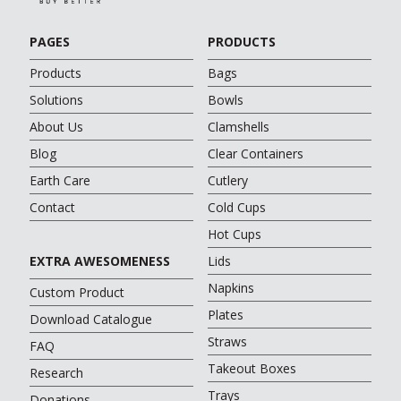
PAGES
PRODUCTS
Products
Bags
Solutions
Bowls
About Us
Clamshells
Blog
Clear Containers
Earth Care
Cutlery
Contact
Cold Cups
Hot Cups
EXTRA AWESOMENESS
Lids
Napkins
Custom Product
Plates
Download Catalogue
Straws
FAQ
Takeout Boxes
Research
Trays
Donations