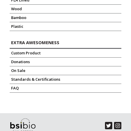
PLA Lined
Wood
Bamboo
Plastic
EXTRA AWESOMENESS
Custom Product
Donations
On Sale
Standards & Certifications
FAQ