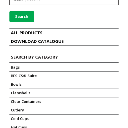
Search
ALL PRODUCTS
DOWNLOAD CATALOGUE
SEARCH BY CATEGORY
Bags
BÉSICS® Suite
Bowls
Clamshells
Clear Containers
Cutlery
Cold Cups
Hot Cups