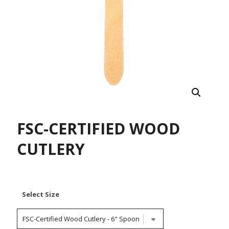
FSC-CERTIFIED WOOD
CUTLERY
Select Size