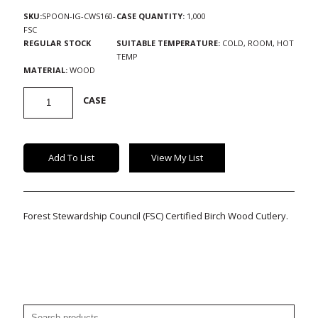
SKU:
SPOON-IG-CWS160-
CASE QUANTITY:
1,000
FSC
REGULAR STOCK
SUITABLE TEMPERATURE:
COLD, ROOM, HOT
TEMP
MATERIAL:
WOOD
FSC-
CASE
Certified
Wood
Cutlery
quantity
Add To List
View My List
Forest Stewardship Council (FSC) Certified Birch Wood Cutlery.