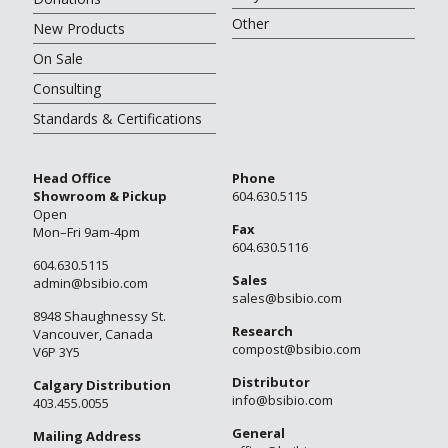
Other
New Products
On Sale
Consulting
Standards & Certifications
Head Office
Phone
Showroom & Pickup
604.630.5115
Open
Fax
Mon–Fri 9am-4pm
604.630.5116
604.630.5115
Sales
admin@bsibio.com
sales@bsibio.com
8948 Shaughnessy St.
Research
Vancouver, Canada
compost@bsibio.com
V6P 3Y5
Distributor
Calgary Distribution
info@bsibio.com
403.455.0055
General
Mailing Address