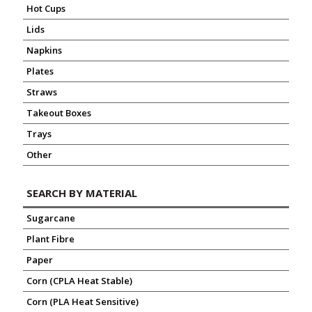
Hot Cups
Lids
Napkins
Plates
Straws
Takeout Boxes
Trays
Other
SEARCH BY MATERIAL
Sugarcane
Plant Fibre
Paper
Corn (CPLA Heat Stable)
Corn (PLA Heat Sensitive)