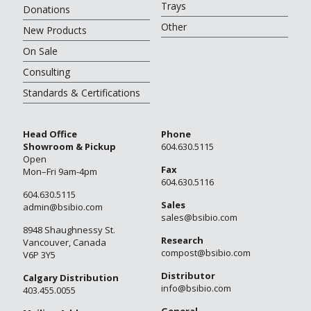
Trays
Donations
Other
New Products
On Sale
Consulting
Standards & Certifications
Head Office
Phone
Showroom & Pickup
604.630.5115
Open
Fax
Mon–Fri 9am-4pm
604.630.5116
604.630.5115
Sales
admin@bsibio.com
sales@bsibio.com
8948 Shaughnessy St.
Research
Vancouver, Canada
compost@bsibio.com
V6P 3Y5
Distributor
Calgary Distribution
info@bsibio.com
403.455.0055