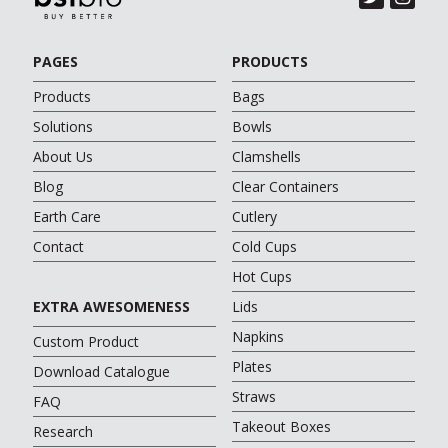
PAGES
PRODUCTS
Products
Bags
Solutions
Bowls
About Us
Clamshells
Blog
Clear Containers
Earth Care
Cutlery
Contact
Cold Cups
Hot Cups
EXTRA AWESOMENESS
Lids
Napkins
Custom Product
Plates
Download Catalogue
Straws
FAQ
Takeout Boxes
Research