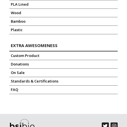
PLA Lined
Wood
Bamboo
Plastic
EXTRA AWESOMENESS
Custom Product
Donations
On Sale
Standards & Certifications
FAQ