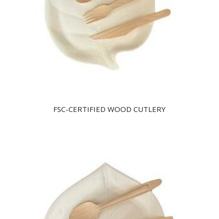
FSC-CERTIFIED WOOD CUTLERY