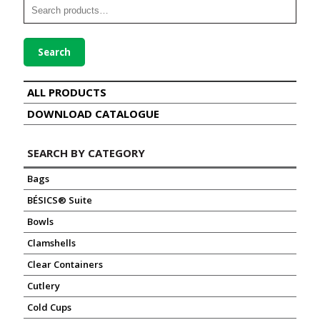
Search
ALL PRODUCTS
DOWNLOAD CATALOGUE
SEARCH BY CATEGORY
Bags
BÉSICS® Suite
Bowls
Clamshells
Clear Containers
Cutlery
Cold Cups