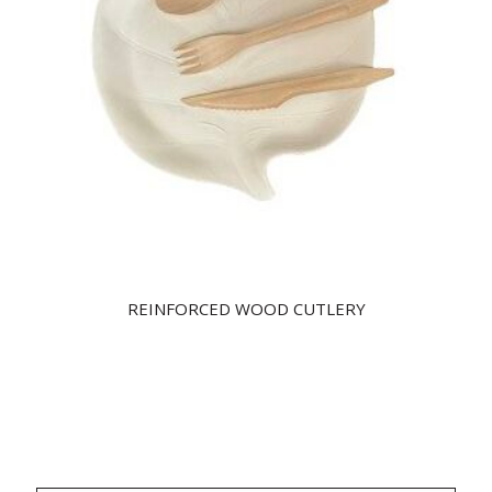
REINFORCED WOOD CUTLERY