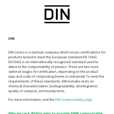
DIN
DIN Certco is a German company which issues certifications for
products tested to meet the European standard EN 13432.
EN13432 is an internationally recognized standard used to
attest to the compostability of plastics. There are two more
optional stages for certification, depending on the product
type and scale of composting (home or industrial). To meet the
requirements of these standards, DIN includes tests on
chemical characterization, biodegradability, disintegration,
quality of compost, and toxicity tests.
For more information, visit the
DIN compostability page
Why we care: BSIbio aims to provide 100% compostable