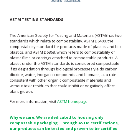
ASTM TESTING STANDARDS
The American Society for Testing and Materials (ASTM) has two
standards which relate to compostability. ASTM D6400, the
compostability standard for products made of plastics and bio-
plastics, and ASTM D6868, which refers to compostability of
plastic films or coatings attached to compostable products. A
plastic under the ASTM standards is considered compostable
if its degradation through biological processes yields carbon
dioxide, water, inorganic compounds and biomass, at a rate
consistent with other organic compostable materials and
without toxic residues that could inhibit or negatively affect
plant growth.
For more information, visit
ASTM homepage
Why we care: We are dedicated to housing only
compostable packaging. Through ASTM certifications,
our products can be tested and proven to be certified