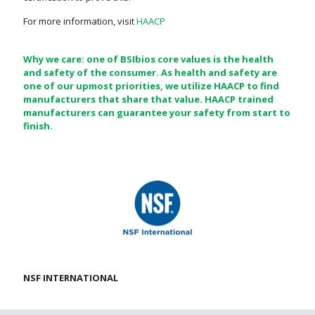
For more information, visit
HAACP
Why we care: one of BSIbios core values is the health
and safety of the consumer. As health and safety are
one of our upmost priorities, we utilize HAACP to find
manufacturers that share that value. HAACP trained
manufacturers can guarantee your safety from start to
finish.
NSF INTERNATIONAL