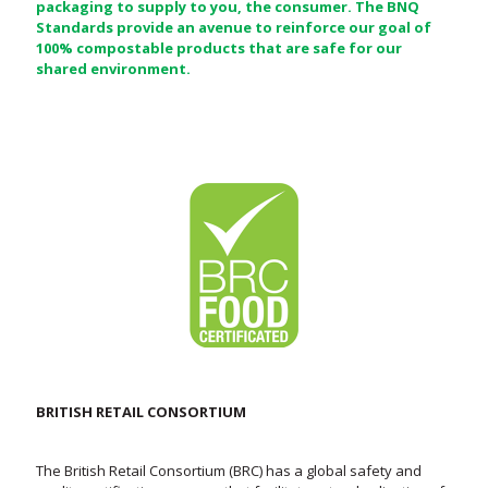
packaging to supply to you, the consumer. The BNQ
Standards provide an avenue to reinforce our goal of
100% compostable products that are safe for our
shared environment.
BRITISH RETAIL CONSORTIUM
The British Retail Consortium (BRC) has a global safety and