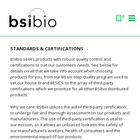
0
STANDARDS & CERTIFICATIONS
BSIbio seeks products with robust quality control and
certifications to suit our customer’s needs. See below for
details on all that we take into account when choosing
products for you, from our B6 six-step quality program used to
vet our house brand BESICS, to the array of third-party
certifications which we prioritize for all other BSIbio distributed
products.
Why we care: BSIbio utilizes the aid of third-party certification,
to undergo fair and thorough assessment on our products and
manufacturers. The use of third-party certification is vital to
our mission, as it allows an unbiased look into the safety of
our manufacturer’s workers, health of consumers and the
environmental impact of our products.