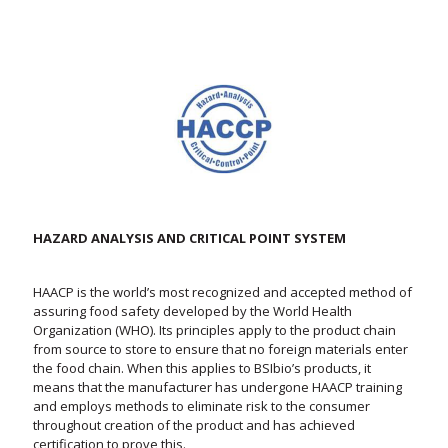
HAZARD ANALYSIS AND CRITICAL POINT SYSTEM
HAACP is the world’s most recognized and accepted method of
assuring food safety developed by the World Health
Organization (WHO). Its principles apply to the product chain
from source to store to ensure that no foreign materials enter
the food chain. When this applies to BSIbio’s products, it
means that the manufacturer has undergone HAACP training
and employs methods to eliminate risk to the consumer
throughout creation of the product and has achieved
certification to prove this.