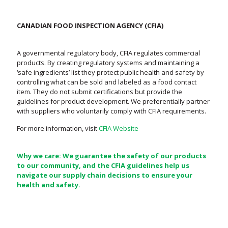
CANADIAN FOOD INSPECTION AGENCY (CFIA)
A governmental regulatory body, CFIA regulates commercial
products. By creating regulatory systems and maintaining a
‘safe ingredients’ list they protect public health and safety by
controlling what can be sold and labeled as a food contact
item. They do not submit certifications but provide the
guidelines for product development. We preferentially partner
with suppliers who voluntarily comply with CFIA requirements.
For more information, visit
CFIA Website
Why we care: We guarantee the safety of our products
to our community, and the CFIA guidelines help us
navigate our supply chain decisions to ensure your
health and safety.