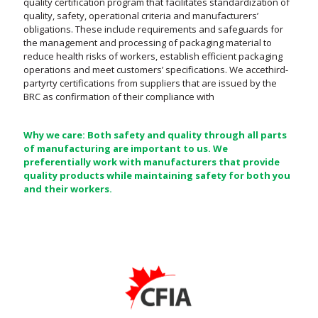
quality certification program that facilitates standardization of
quality, safety, operational criteria and manufacturers’
obligations. These include requirements and safeguards for
the management and processing of packaging material to
reduce health risks of workers, establish efficient packaging
operations and meet customers’ specifications. We accethird-
partyrty certifications from suppliers that are issued by the
BRC as confirmation of their compliance with
Why we care: Both safety and quality through all parts
of manufacturing are important to us. We
preferentially work with manufacturers that provide
quality products while maintaining safety for both you
and their workers.