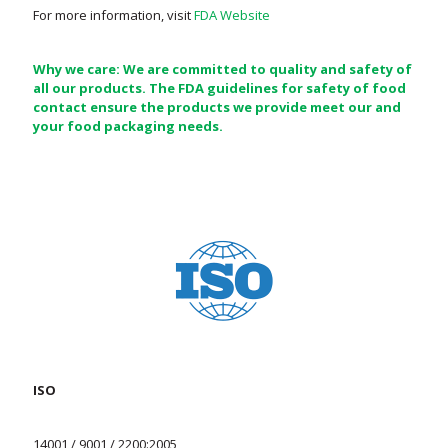
For more information, visit
FDA Website
Why we care: We are committed to quality and safety of
all our products. The FDA guidelines for safety of food
contact ensure the products we provide meet our and
your food packaging needs.
ISO
14001 / 9001 / 2200:2005