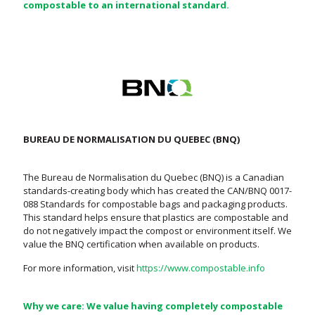
compostable to an international standard.
BUREAU DE NORMALISATION DU QUEBEC (BNQ)
The Bureau de Normalisation du Quebec (BNQ) is a Canadian
standards-creating body which has created the CAN/BNQ 0017-
088 Standards for compostable bags and packaging products.
This standard helps ensure that plastics are compostable and
do not negatively impact the compost or environment itself. We
value the BNQ certification when available on products.
For more information, visit
https://www.compostable.info
Why we care: We value having completely compostable