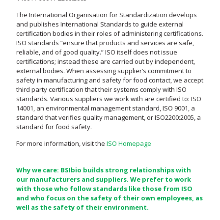
The International Organisation for Standardization develops
and publishes International Standards to guide external
certification bodies in their roles of administering certifications.
ISO standards “ensure that products and services are safe,
reliable, and of good quality.” ISO itself does not issue
certifications; instead these are carried out by independent,
external bodies. When assessing supplier’s commitment to
safety in manufacturing and safety for food contact, we accept
third party certification that their systems comply with ISO
standards. Various suppliers we work with are certified to: ISO
14001, an environmental management standard, ISO 9001, a
standard that verifies quality management, or ISO2200:2005, a
standard for food safety.
For more information, visit the
ISO Homepage
Why we care: BSIbio builds strong relationships with
our manufacturers and suppliers. We prefer to work
with those who follow standards like those from ISO
and who focus on the safety of their own employees, as
well as the safety of their environment.