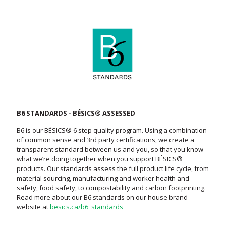
B6 STANDARDS - BÉSICS® ASSESSED
B6 is our BÉSICS® 6 step quality program. Using a combination
of common sense and 3rd party certifications, we create a
transparent standard between us and you, so that you know
what we’re doing together when you support BÉSICS®
products. Our standards assess the full product life cycle, from
material sourcing, manufacturing and worker health and
safety, food safety, to compostability and carbon footprinting.
Read more about our B6 standards on our house brand
website at
besics.ca/b6_standards