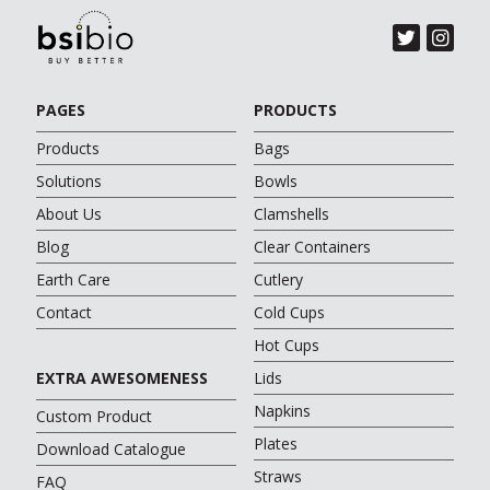
PAGES
PRODUCTS
Products
Bags
Solutions
Bowls
About Us
Clamshells
Blog
Clear Containers
Earth Care
Cutlery
Contact
Cold Cups
Hot Cups
EXTRA AWESOMENESS
Lids
Napkins
Custom Product
Plates
Download Catalogue
Straws
FAQ