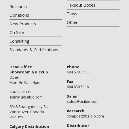
Takeout Boxes
Research
Trays
Donations
Other
New Products
On Sale
Consulting
Standards & Certifications
Head Office
Phone
Showroom & Pickup
604.630.5115
Open
Fax
Mon–Fri 9am-4pm
604.630.5116
604.630.5115
Sales
admin@bsibio.com
sales@bsibio.com
8948 Shaughnessy St.
Research
Vancouver, Canada
compost@bsibio.com
V6P 3Y5
Distributor
Calgary Distribution