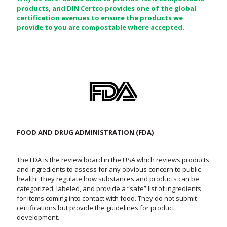
products, and DIN Certco provides one of the global
certification avenues to ensure the products we
provide to you are compostable where accepted.
FOOD AND DRUG ADMINISTRATION (FDA)
The FDA is the review board in the USA which reviews products
and ingredients to assess for any obvious concern to public
health. They regulate how substances and products can be
categorized, labeled, and provide a “safe” list of ingredients
for items coming into contact with food. They do not submit
certifications but provide the guidelines for product
development.