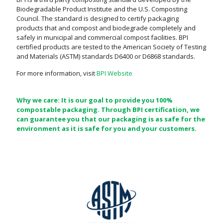
Biodegradable Product Institute and the U.S. Composting
Council. The standard is designed to certify packaging
products that and compost and biodegrade completely and
safely in municipal and commercial compost facilities. BPI
certified products are tested to the American Society of Testing
and Materials (ASTM) standards D6400 or D6868 standards.
For more information, visit
BPI Website
Why we care: It is our goal to provide you 100%
compostable packaging. Through BPI certification, we
can guarantee you that our packaging is as safe for the
environment as it is safe for you and your customers.