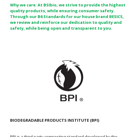
Why we care: At BSIbio, we strive to provide the highest
quality products, while ensuring consumer safety.
Through our B6 Standards for our house brand BESICS,
we review and reinforce our dedication to quality and
safety, while being open and transparent to you.
BIODEGRADABLE PRODUCTS INSTITUTE (BPI)
BPI is a third party composting standard developed by the