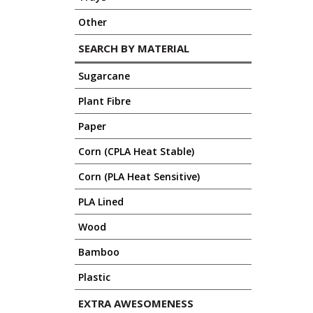
Other
SEARCH BY MATERIAL
Sugarcane
Plant Fibre
Paper
Corn (CPLA Heat Stable)
Corn (PLA Heat Sensitive)
PLA Lined
Wood
Bamboo
Plastic
EXTRA AWESOMENESS