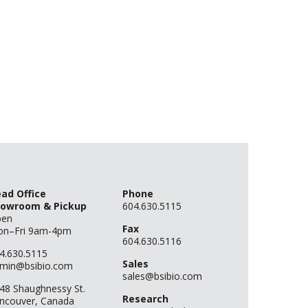
ad Office
Phone
owroom & Pickup
604.630.5115
pen
Fax
n–Fri 9am-4pm
604.630.5116
4.630.5115
Sales
min@bsibio.com
sales@bsibio.com
48 Shaughnessy St.
Research
ncouver, Canada