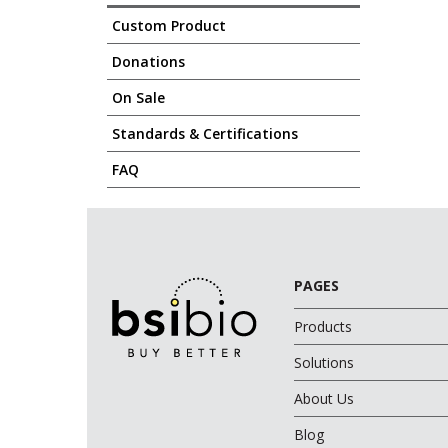
Custom Product
Donations
On Sale
Standards & Certifications
FAQ
PAGES
Products
Solutions
About Us
Blog