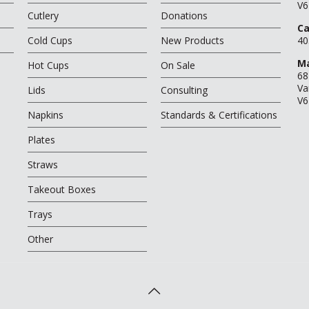
V6
Cutlery
Donations
Ca
Cold Cups
New Products
40
Ma
Hot Cups
On Sale
68
Va
Lids
Consulting
V6
Napkins
Standards & Certifications
Plates
Straws
Takeout Boxes
Trays
Other