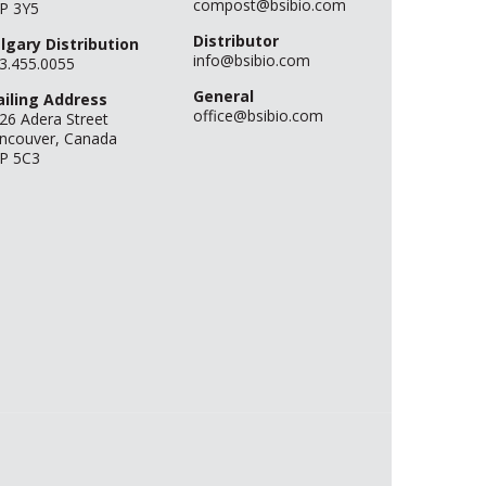
compost@bsibio.com
P 3Y5
Distributor
lgary Distribution
info@bsibio.com
3.455.0055
General
iling Address
office@bsibio.com
26 Adera Street
ncouver, Canada
P 5C3