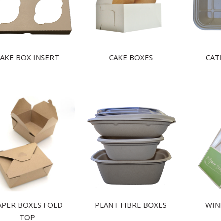
AKE BOX INSERT
CAKE BOXES
CAT
APER BOXES FOLD
PLANT FIBRE BOXES
WIN
TOP