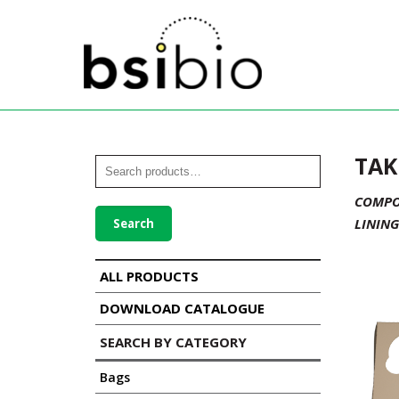
TAK
COMPOS
LINING
Search
ALL PRODUCTS
DOWNLOAD CATALOGUE
SEARCH BY CATEGORY
Bags