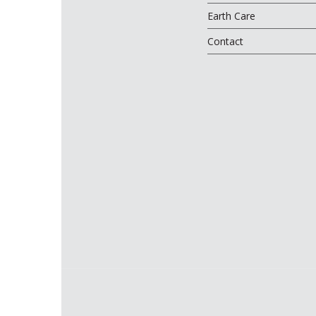
Earth Care
Contact