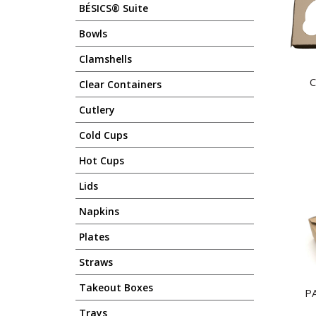
BÉSICS® Suite
Bowls
Clamshells
C
Clear Containers
Cutlery
Cold Cups
Hot Cups
Lids
Napkins
Plates
Straws
Takeout Boxes
P
Trays