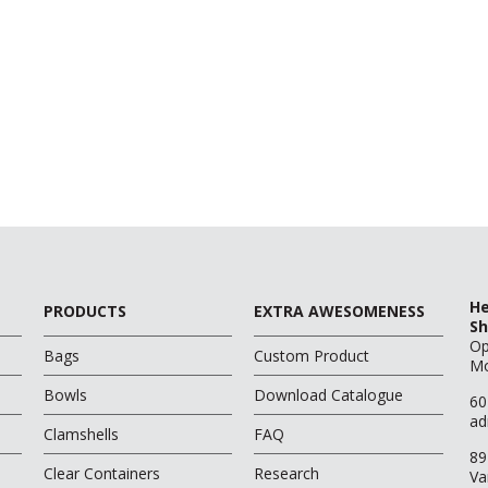
He
PRODUCTS
EXTRA AWESOMENESS
Sh
O
Bags
Custom Product
Mo
Bowls
Download Catalogue
60
ad
Clamshells
FAQ
89
Clear Containers
Research
Va