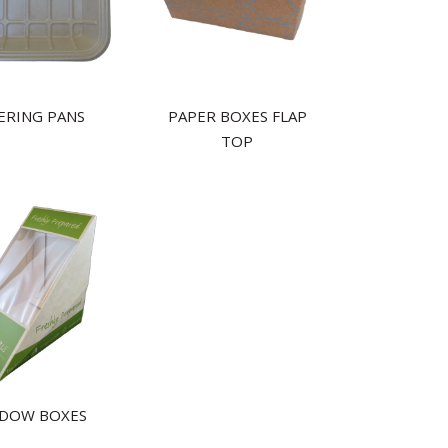
ERING PANS
PAPER BOXES FLAP
TOP
DOW BOXES