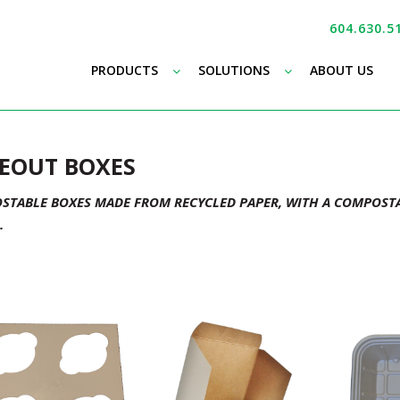
604.630.5
–
–
PRODUCTS
SOLUTIONS
ABOUT US
EOUT BOXES
TABLE BOXES MADE FROM RECYCLED PAPER, WITH A COMPOSTA
.