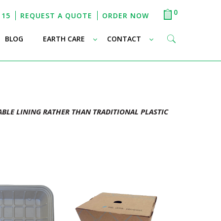
0
115
REQUEST A QUOTE
ORDER NOW
–
–
–
BLOG
EARTH CARE
CONTACT
BLE LINING RATHER THAN TRADITIONAL PLASTIC