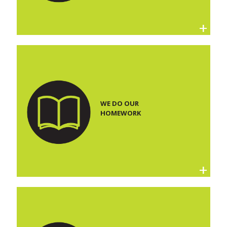
WE DO OUR
HOMEWORK