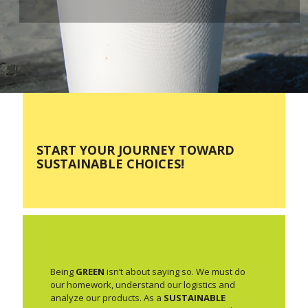
START YOUR JOURNEY TOWARD
SUSTAINABLE CHOICES!
Being
GREEN
isn’t about saying so. We must do
our homework, understand our logistics and
analyze our products. As a
SUSTAINABLE