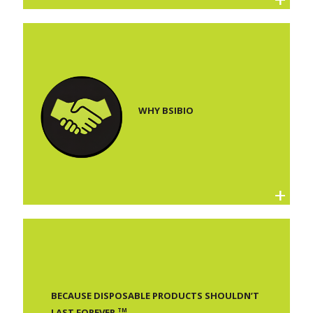
WHY BSIBIO
BECAUSE DISPOSABLE PRODUCTS SHOULDN’T
TM
LAST FOREVER