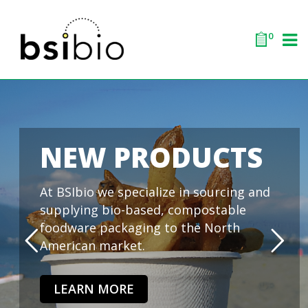
0
NEW PRODUCTS
At BSIbio we specialize in sourcing and
supplying bio-based, compostable
foodware packaging to the North
American market.
LEARN MORE