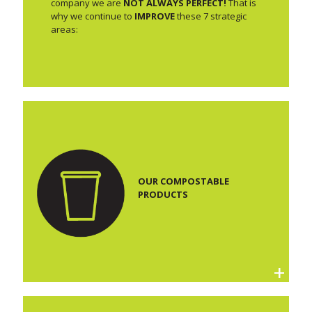
company we are
NOT ALWAYS PERFECT!
That is
why we continue to
IMPROVE
these 7 strategic
areas:
OUR COMPOSTABLE
PRODUCTS