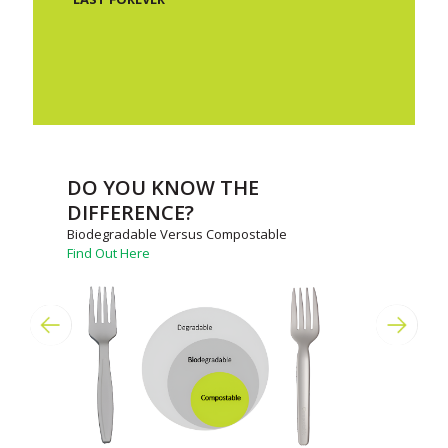
DO YOU KNOW THE
DIFFERENCE?
Biodegradable Versus Compostable
Find Out Here