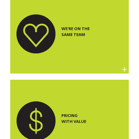
WE'RE ON THE
SAME TEAM
PRICING
WITH VALUE