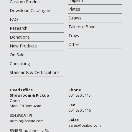
Napkins
Custom Product
Plates
Download Catalogue
Straws
FAQ
Takeout Boxes
Research
Trays
Donations
Other
New Products
On Sale
Consulting
Standards & Certifications
Head Office
Phone
Showroom & Pickup
604.630.5115
Open
Fax
Mon–Fri 9am-4pm
604.630.5116
604.630.5115
Sales
admin@bsibio.com
sales@bsibio.com
8948 Shaughnessy St.