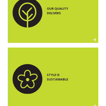
OUR QUALITY
DELIVERS
STYLE IS
SUSTAINABLE