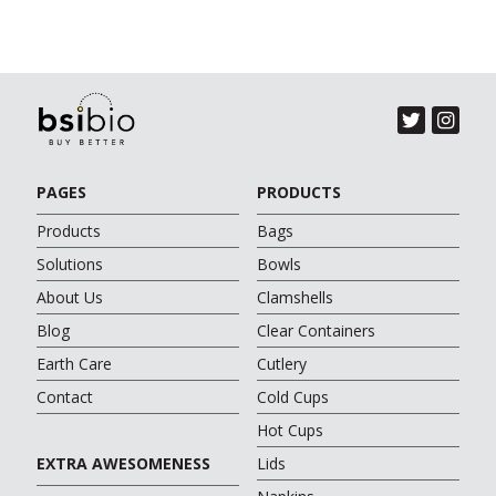
PAGES
PRODUCTS
Products
Bags
Solutions
Bowls
About Us
Clamshells
Blog
Clear Containers
Earth Care
Cutlery
Contact
Cold Cups
Hot Cups
EXTRA AWESOMENESS
Lids