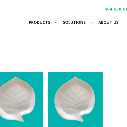
604.630.5
–
–
PRODUCTS
SOLUTIONS
ABOUT US