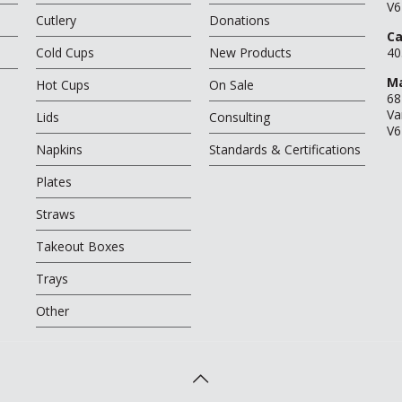
V6
Cutlery
Donations
Ca
Cold Cups
New Products
40
Ma
Hot Cups
On Sale
68
Va
Lids
Consulting
V6
Napkins
Standards & Certifications
Plates
Straws
Takeout Boxes
Trays
Other