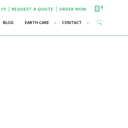
0
115
REQUEST A QUOTE
ORDER NOW
–
–
–
BLOG
EARTH CARE
CONTACT