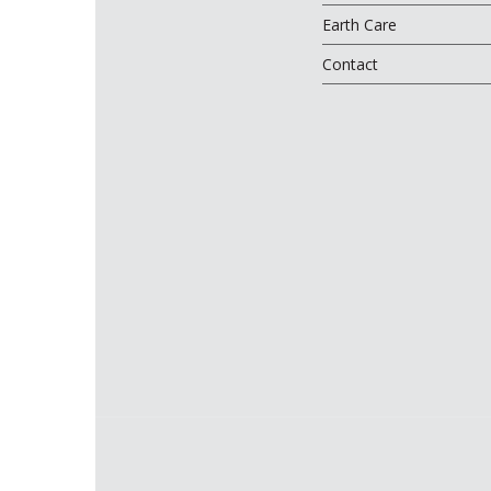
Earth Care
Contact