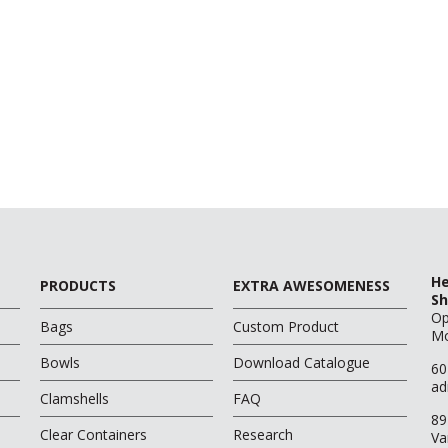
He
PRODUCTS
EXTRA AWESOMENESS
Sh
O
Bags
Custom Product
Mo
Bowls
Download Catalogue
60
ad
Clamshells
FAQ
89
Clear Containers
Research
Va