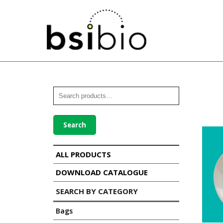
Search
ALL PRODUCTS
DOWNLOAD CATALOGUE
SEARCH BY CATEGORY
Bags