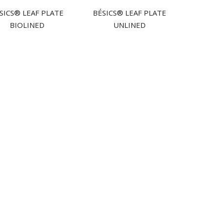
́SICS® LEAF PLATE
BÉSICS® LEAF PLATE
BIOLINED
UNLINED