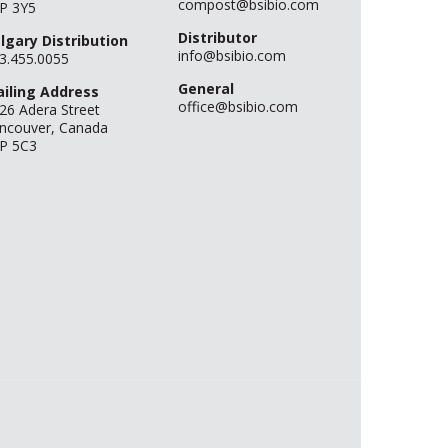
compost@bsibio.com
P 3Y5
Distributor
lgary Distribution
info@bsibio.com
3.455.0055
General
iling Address
office@bsibio.com
26 Adera Street
ncouver, Canada
P 5C3