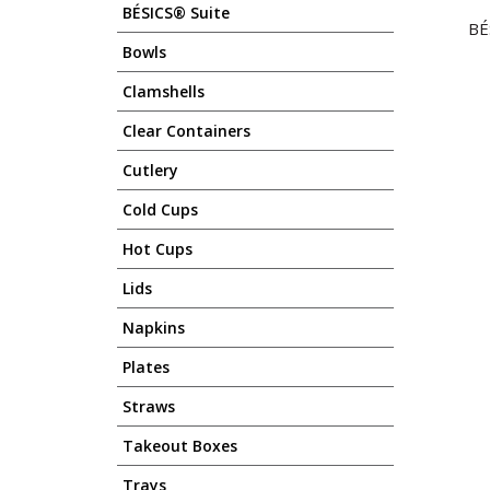
BÉSICS® Suite
BE
Bowls
Clamshells
Clear Containers
Cutlery
Cold Cups
Hot Cups
Lids
Napkins
Plates
Straws
Takeout Boxes
Trays