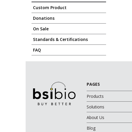
Custom Product
Donations
On Sale
Standards & Certifications
FAQ
PAGES
Products
Solutions
About Us
Blog