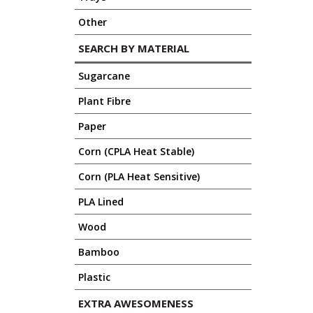
Other
SEARCH BY MATERIAL
Sugarcane
Plant Fibre
Paper
Corn (CPLA Heat Stable)
Corn (PLA Heat Sensitive)
PLA Lined
Wood
Bamboo
Plastic
EXTRA AWESOMENESS