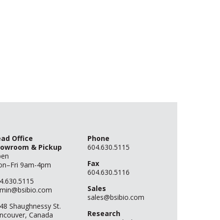
ad Office
Phone
owroom & Pickup
604.630.5115
pen
Fax
n–Fri 9am-4pm
604.630.5116
4.630.5115
Sales
min@bsibio.com
sales@bsibio.com
48 Shaughnessy St.
Research
ncouver, Canada