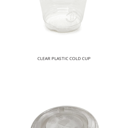
CLEAR PLASTIC COLD CUP