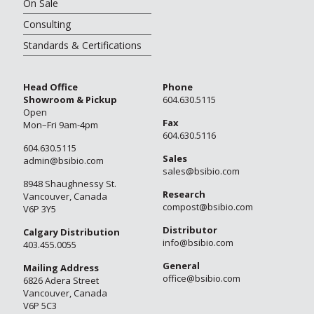
On Sale
Consulting
Standards & Certifications
Head Office
Phone
Showroom & Pickup
604.630.5115
Open
Fax
Mon–Fri 9am-4pm
604.630.5116
604.630.5115
Sales
admin@bsibio.com
sales@bsibio.com
8948 Shaughnessy St.
Research
Vancouver, Canada
compost@bsibio.com
V6P 3Y5
Distributor
Calgary Distribution
info@bsibio.com
403.455.0055
General
Mailing Address
office@bsibio.com
6826 Adera Street
Vancouver, Canada
V6P 5C3