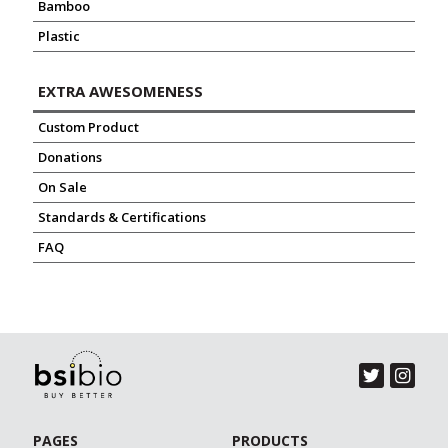
Bamboo
Plastic
EXTRA AWESOMENESS
Custom Product
Donations
On Sale
Standards & Certifications
FAQ
PAGES
PRODUCTS