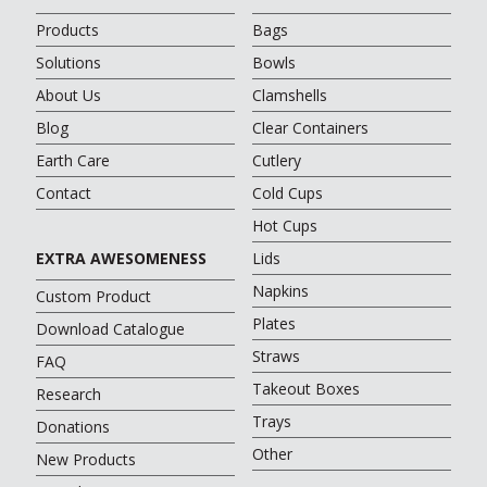
Products
Bags
Solutions
Bowls
About Us
Clamshells
Blog
Clear Containers
Earth Care
Cutlery
Contact
Cold Cups
Hot Cups
EXTRA AWESOMENESS
Lids
Napkins
Custom Product
Plates
Download Catalogue
Straws
FAQ
Takeout Boxes
Research
Trays
Donations
Other
New Products