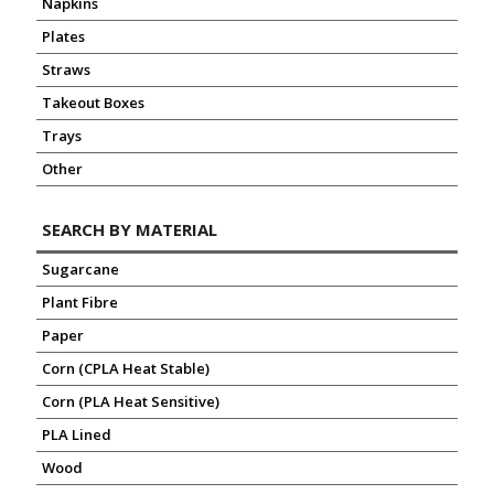
Napkins
Plates
Straws
Takeout Boxes
Trays
Other
SEARCH BY MATERIAL
Sugarcane
Plant Fibre
Paper
Corn (CPLA Heat Stable)
Corn (PLA Heat Sensitive)
PLA Lined
Wood