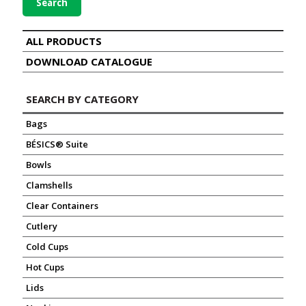
Search
ALL PRODUCTS
DOWNLOAD CATALOGUE
SEARCH BY CATEGORY
Bags
BÉSICS® Suite
Bowls
Clamshells
Clear Containers
Cutlery
Cold Cups
Hot Cups
Lids