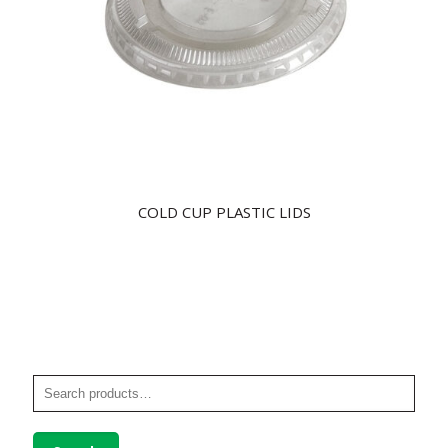
COLD CUP PLASTIC LIDS