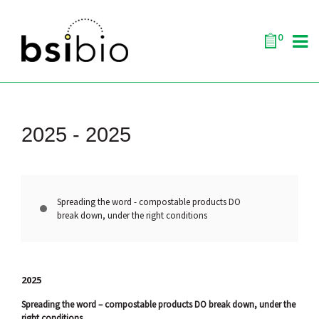
0
2025 -
2025
Spreading the word - compostable products DO
break down, under the right conditions
2025
Spreading the word – compostable products DO break down, under the
right conditions