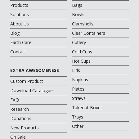
Products
Bags
Solutions
Bowls
About Us
Clamshells
Blog
Clear Containers
Earth Care
Cutlery
Contact
Cold Cups
Hot Cups
EXTRA AWESOMENESS
Lids
Napkins
Custom Product
Plates
Download Catalogue
Straws
FAQ
Takeout Boxes
Research
Trays
Donations
Other
New Products
On Sale