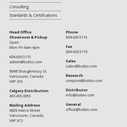
Consulting
Standards & Certifications
Head Office
Phone
Showroom & Pickup
604.630.5115
Open
Fax
Mon–Fri 9am-4pm
604.630.5116
604.630.5115
Sales
admin@bsibio.com
sales@bsibio.com
8948 Shaughnessy St.
Research
Vancouver, Canada
compost@bsibio.com
V6P 3Y5
Distributor
Calgary Distribution
info@bsibio.com
403.455.0055
General
Mailing Address
office@bsibio.com
6826 Adera Street
Vancouver, Canada
V6P 5C3