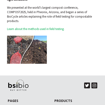
We presented at the world’s largest compost conference,
COMPOST2025, held in Pheonix, Arizona, and began a series of
BioCycle articles explaining the role of field testing for compostable
products.
Learn about the methods used in field testing.
PAGES
PRODUCTS