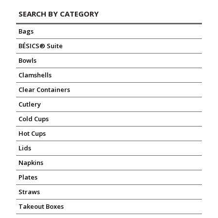
SEARCH BY CATEGORY
Bags
BÉSICS® Suite
Bowls
Clamshells
Clear Containers
Cutlery
Cold Cups
Hot Cups
Lids
Napkins
Plates
Straws
Takeout Boxes