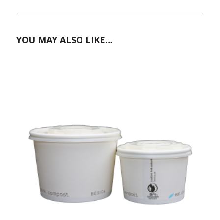
YOU MAY ALSO LIKE…