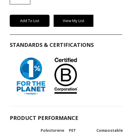
Bowl
Lids
quantity
Add To List
View My List
STANDARDS & CERTIFICATIONS
PRODUCT PERFORMANCE
Polystyrene
PET
Compostable