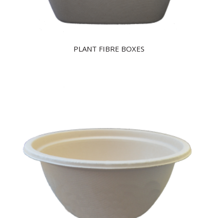
PLANT FIBRE BOXES