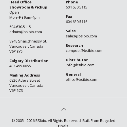
Head Office
Phone
Showroom & Pickup
604.630.5115
Open
Fax
Mon–Fri 9am-4pm
604.630.5116
604.630.5115
Sales
admin@bsibio.com
sales@bsibio.com
8948 Shaughnessy St.
Research
Vancouver, Canada
compost@bsibio.com
V6P 3Y5
Distributor
Calgary Distribution
info@bsibio.com
403.455.0055
General
Mailing Address
office@bsibio.com
6826 Adera Street
Vancouver, Canada
V6P 5C3
© 2005 - 2026 BSIbio. All Rights Reserved. Built From Recycled
Pixels.