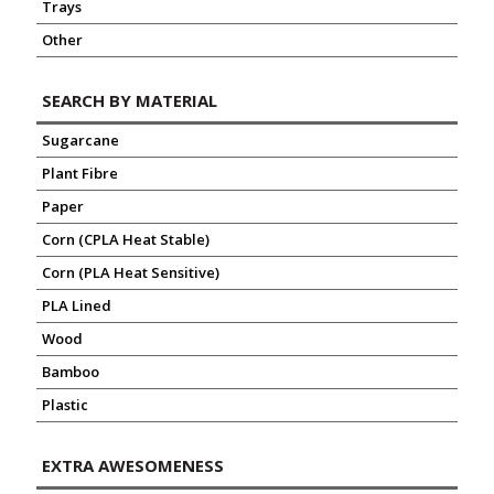
Trays
Other
SEARCH BY MATERIAL
Sugarcane
Plant Fibre
Paper
Corn (CPLA Heat Stable)
Corn (PLA Heat Sensitive)
PLA Lined
Wood
Bamboo
Plastic
EXTRA AWESOMENESS