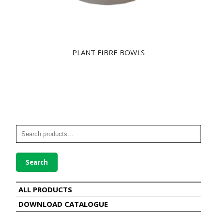
PLANT FIBRE BOWLS
Search
ALL PRODUCTS
DOWNLOAD CATALOGUE