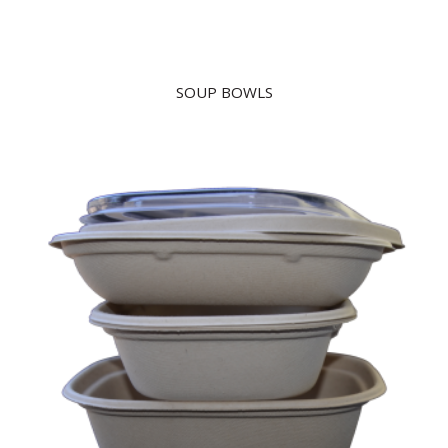
SOUP BOWLS