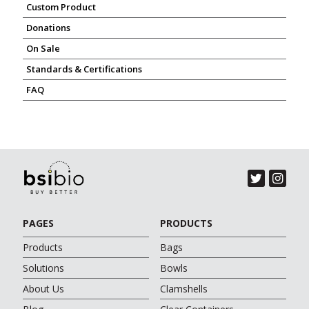
Custom Product
Donations
On Sale
Standards & Certifications
FAQ
PAGES
PRODUCTS
Products
Bags
Solutions
Bowls
About Us
Clamshells