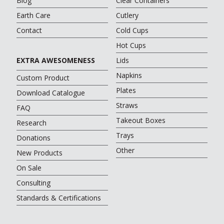
Blog
Clear Containers
Earth Care
Cutlery
Contact
Cold Cups
Hot Cups
EXTRA AWESOMENESS
Lids
Napkins
Custom Product
Plates
Download Catalogue
Straws
FAQ
Takeout Boxes
Research
Trays
Donations
Other
New Products
On Sale
Consulting
Standards & Certifications