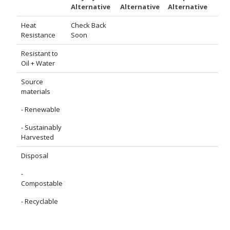
Alternative
Alternative
Alternative
Heat
Check Back
Resistance
Soon
Resistant to
Oil + Water
Source
materials
- Renewable
- Sustainably
Harvested
Disposal
-
Compostable
- Recyclable