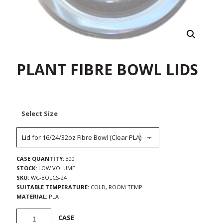
PLANT FIBRE BOWL LIDS
Select Size
CASE QUANTITY:
300
STOCK:
LOW VOLUME
SKU:
WC-BOLCS-24
SUITABLE TEMPERATURE:
COLD, ROOM TEMP
MATERIAL:
PLA
Plant
CASE
Fibre