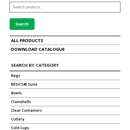
Search
ALL PRODUCTS
DOWNLOAD CATALOGUE
SEARCH BY CATEGORY
Bags
BÉSICS® Suite
Bowls
Clamshells
Clear Containers
Cutlery
Cold Cups