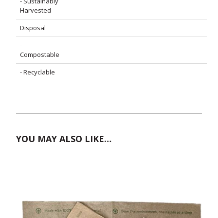
- Sustainably
Harvested
Disposal
-
Compostable
- Recyclable
YOU MAY ALSO LIKE…