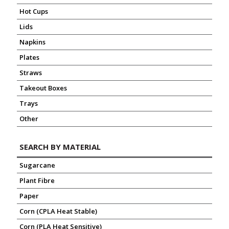
Hot Cups
Lids
Napkins
Plates
Straws
Takeout Boxes
Trays
Other
SEARCH BY MATERIAL
Sugarcane
Plant Fibre
Paper
Corn (CPLA Heat Stable)
Corn (PLA Heat Sensitive)