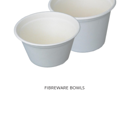
FIBREWARE BOWLS