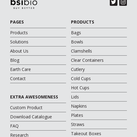
PAGES
PRODUCTS
Products
Bags
Solutions
Bowls
About Us
Clamshells
Blog
Clear Containers
Earth Care
Cutlery
Contact
Cold Cups
Hot Cups
EXTRA AWESOMENESS
Lids
Napkins
Custom Product
Plates
Download Catalogue
Straws
FAQ
Takeout Boxes
Research