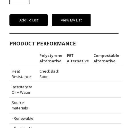
Lid
quantity
Add To List
View My List
PRODUCT PERFORMANCE
Polystyrene
PET
Compostable
Alternative
Alternative
Alternative
Heat
Check Back
Resistance
Soon
Resistant to
Oil + Water
Source
materials
- Renewable