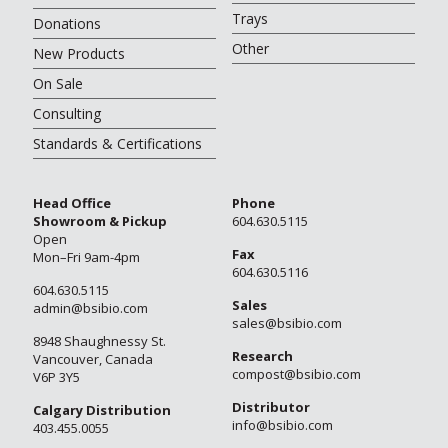
Trays
Donations
Other
New Products
On Sale
Consulting
Standards & Certifications
Head Office
Phone
Showroom & Pickup
604.630.5115
Open
Fax
Mon–Fri 9am-4pm
604.630.5116
604.630.5115
Sales
admin@bsibio.com
sales@bsibio.com
8948 Shaughnessy St.
Research
Vancouver, Canada
compost@bsibio.com
V6P 3Y5
Distributor
Calgary Distribution
info@bsibio.com
403.455.0055