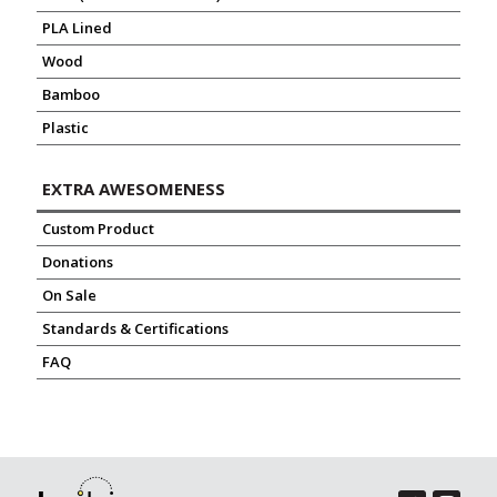
PLA Lined
Wood
Bamboo
Plastic
EXTRA AWESOMENESS
Custom Product
Donations
On Sale
Standards & Certifications
FAQ