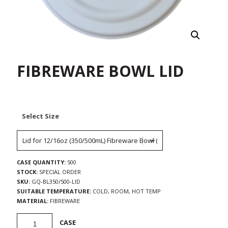
FIBREWARE BOWL LID
Select Size
CASE QUANTITY:
500
STOCK:
SPECIAL ORDER
SKU:
GQ-BL350/500-LID
SUITABLE TEMPERATURE:
COLD, ROOM, HOT TEMP
MATERIAL:
FIBREWARE
Fibreware
CASE
Bowl