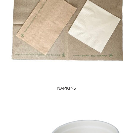
NAPKINS