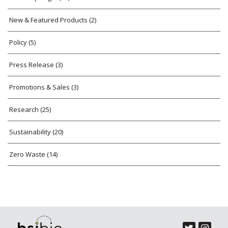
New & Featured Products
(2)
Policy
(5)
Press Release
(3)
Promotions & Sales
(3)
Research
(25)
Sustainability
(20)
Zero Waste
(14)