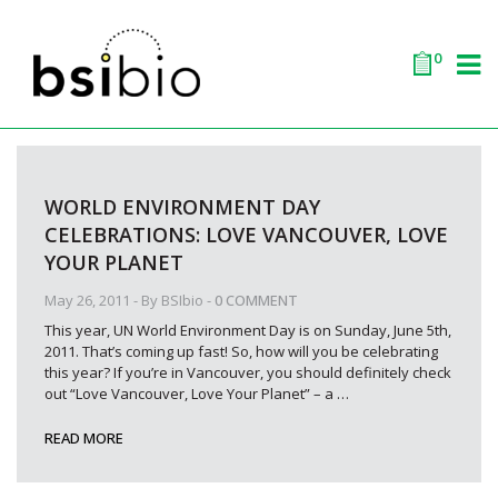
0
WORLD ENVIRONMENT DAY
CELEBRATIONS: LOVE VANCOUVER, LOVE
YOUR PLANET
May 26, 2011
- By
BSIbio
-
0 COMMENT
This year, UN World Environment Day is on Sunday, June 5th,
2011. That’s coming up fast! So, how will you be celebrating
this year? If you’re in Vancouver, you should definitely check
out “Love Vancouver, Love Your Planet” – a
…
READ MORE