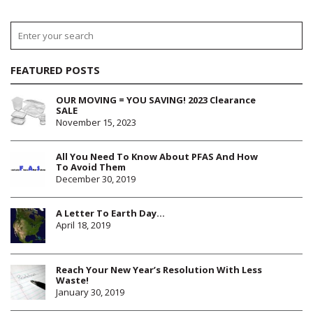
FEATURED POSTS
OUR MOVING = YOU SAVING! 2023 Clearance
SALE
November 15, 2023
All You Need To Know About PFAS And How
To Avoid Them
December 30, 2019
A Letter To Earth Day…
April 18, 2019
Reach Your New Year’s Resolution With Less
Waste!
January 30, 2019