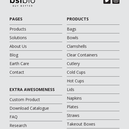
PAGES
PRODUCTS
Products
Bags
Solutions
Bowls
About Us
Clamshells
Blog
Clear Containers
Earth Care
Cutlery
Contact
Cold Cups
Hot Cups
EXTRA AWESOMENESS
Lids
Napkins
Custom Product
Plates
Download Catalogue
Straws
FAQ
Takeout Boxes
Research