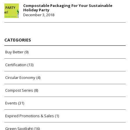
Compostable Packaging For Your Sustainable
Holiday Party
December 3, 2018
CATEGORIES
Buy Better
(9)
Certification
(13)
Circular Economy
(4)
Compost Series
(8)
Events
(31)
Expired Promotions & Sales
(1)
Green Spotlight
(16)