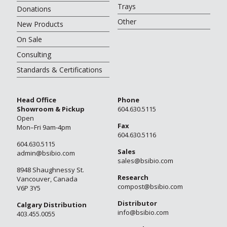
Trays
Donations
Other
New Products
On Sale
Consulting
Standards & Certifications
Head Office
Phone
Showroom & Pickup
604.630.5115
Open
Fax
Mon–Fri 9am-4pm
604.630.5116
604.630.5115
Sales
admin@bsibio.com
sales@bsibio.com
8948 Shaughnessy St.
Research
Vancouver, Canada
compost@bsibio.com
V6P 3Y5
Distributor
Calgary Distribution
info@bsibio.com
403.455.0055