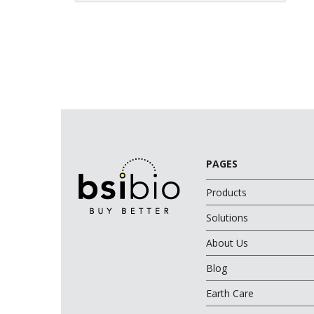
PAGES
Products
Solutions
About Us
Blog
Earth Care