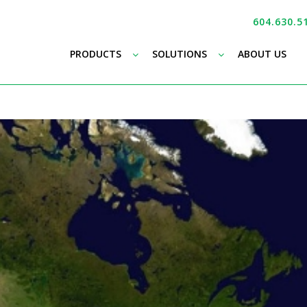
604.630.5
–
–
PRODUCTS
SOLUTIONS
ABOUT US