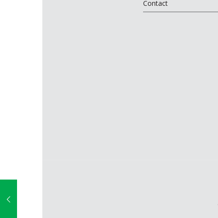
Contact