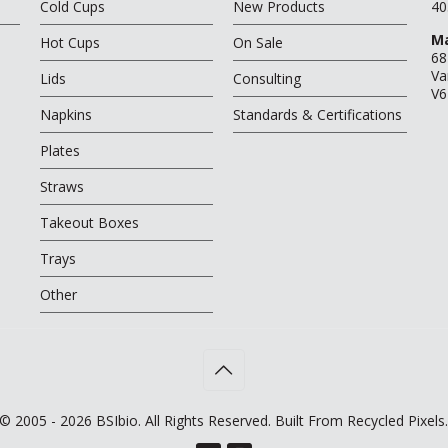
Cold Cups
New Products
40
Ma
Hot Cups
On Sale
68
Va
Lids
Consulting
V6
Napkins
Standards & Certifications
Plates
Straws
Takeout Boxes
Trays
Other
© 2005 - 2026 BSIbio. All Rights Reserved. Built From Recycled Pixels