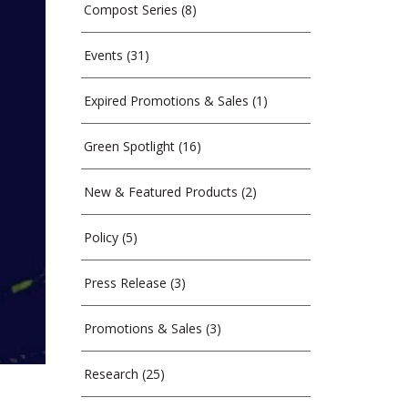
Compost Series
(8)
Events
(31)
Expired Promotions & Sales
(1)
Green Spotlight
(16)
New & Featured Products
(2)
Policy
(5)
Press Release
(3)
Promotions & Sales
(3)
Research
(25)