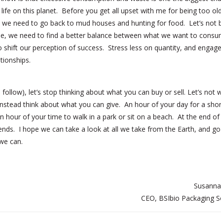
 life on this planet. Before you get all upset with me for being too ol
 we need to go back to mud houses and hunting for food. Let’s not be
obe, we need to find a better balance between what we want to cons
o shift our perception of success. Stress less on quantity, and enga
ationships.
follow), let’s stop thinking about what you can buy or sell. Let’s not 
instead think about what you can give. An hour of your day for a shor
n hour of your time to walk in a park or sit on a beach. At the end of
iends. I hope we can take a look at all we take from the Earth, and g
we can.
Susanna
CEO, BSIbio Packaging S