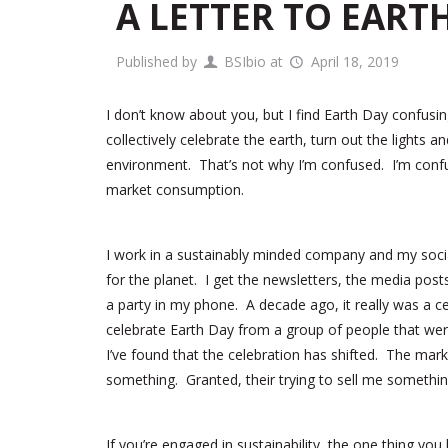
A LETTER TO EART
Published by
BSIbio
at
April 18, 2019
I don’t know about you, but I find Earth Day confus
collectively celebrate the earth, turn out the lights
environment. That’s not why I’m confused. I’m confu
market consumption.
I work in a sustainably minded company and my socia
for the planet. I get the newsletters, the media post
a party in my phone. A decade ago, it really was a c
celebrate Earth Day from a group of people that were
I’ve found that the celebration has shifted. The mar
something. Granted, their trying to sell me something 
If you’re engaged in sustainability, the one thing y