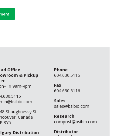
ad Office
Phone
owroom & Pickup
604.630.5115
pen
Fax
n–Fri 9am-4pm
604.630.5116
4.630.5115
Sales
min@bsibio.com
sales@bsibio.com
48 Shaughnessy St.
Research
ncouver, Canada
compost@bsibio.com
P 3Y5
Distributor
lgary Distribution