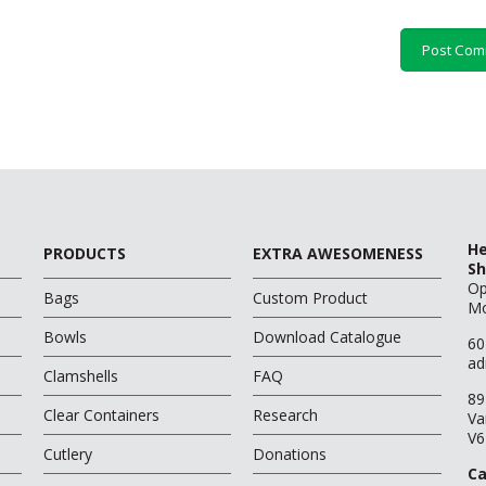
He
PRODUCTS
EXTRA AWESOMENESS
Sh
O
Bags
Custom Product
Mo
Bowls
Download Catalogue
60
ad
Clamshells
FAQ
89
Clear Containers
Research
Va
V6
Cutlery
Donations
Ca