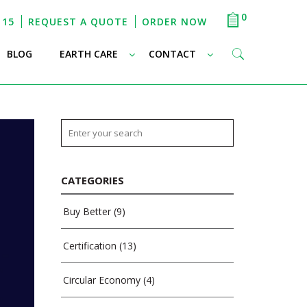
0
115
REQUEST A QUOTE
ORDER NOW
–
–
–
BLOG
EARTH CARE
CONTACT
CATEGORIES
Buy Better
(9)
Certification
(13)
Circular Economy
(4)