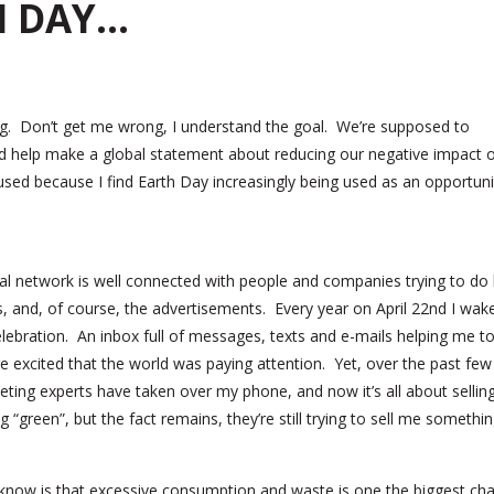
H DAY…
ing. Don’t get me wrong, I understand the goal. We’re supposed to
 and help make a global statement about reducing our negative impact 
sed because I find Earth Day increasingly being used as an opportuni
l network is well connected with people and companies trying to do 
s, and, of course, the advertisements. Every year on April 22nd I wak
elebration. An inbox full of messages, texts and e-mails helping me t
 excited that the world was paying attention. Yet, over the past few
keting experts have taken over my phone, and now it’s all about selli
“green”, but the fact remains, they’re still trying to sell me somethin
ou know is that excessive consumption and waste is one the biggest ch