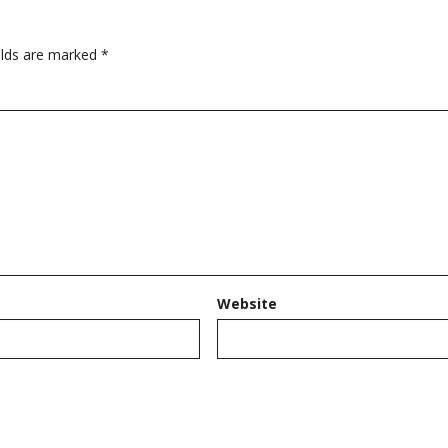
elds are marked
*
Website