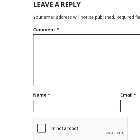
LEAVE A REPLY
Your email address will not be published.
Required fi
Comment
*
Name
*
Email
*