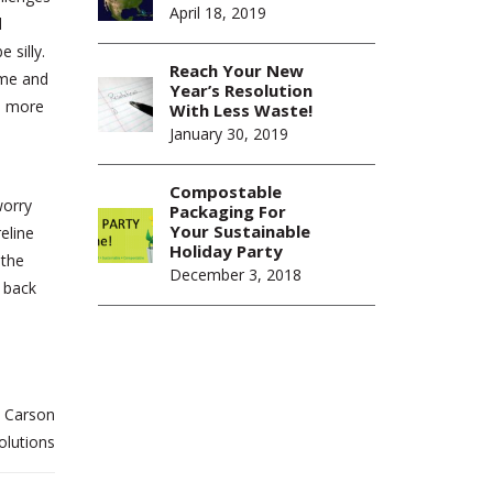
April 18, 2019
d
 silly.
Reach Your New
ume and
Year’s Resolution
ge more
With Less Waste!
January 30, 2019
Compostable
worry
Packaging For
Your Sustainable
eline
Holiday Party
 the
December 3, 2018
o back
 Carson
olutions