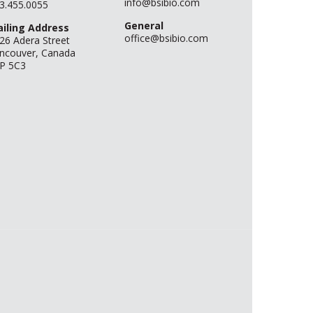
info@bsibio.com
3.455.0055
General
iling Address
office@bsibio.com
26 Adera Street
ncouver, Canada
P 5C3
.