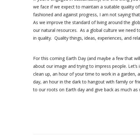
we face if we expect to maintain a suitable quality of
fashioned and against progress, I am not saying that
As we improve the standard of living around the gl
our natural resources. As a global culture we need t
in quality. Quality things, ideas, experiences, and rel
For this coming Earth Day (and maybe a few that will 
about our image and trying to impress people. Let’s 
clean up, an hour of your time to work in a garden, a
day, an hour in the dark to hangout with family or fr
to our roots on Earth day and give back as much as 