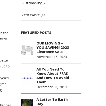
Sustainability
(20)
Zero Waste
(14)
FEATURED POSTS
on the
ty to
OUR MOVING =
YOU SAVING! 2023
Clearance SALE
November 15, 2023
better
e up to
All You Need To
o
Know About PFAS
And How To Avoid
 years,
Them
ng me
December 30, 2019
g.
A Letter To Earth
Day…
allenges