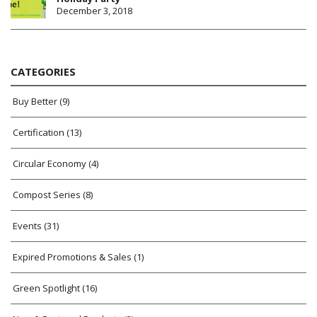
December 3, 2018
CATEGORIES
Buy Better
(9)
Certification
(13)
Circular Economy
(4)
Compost Series
(8)
Events
(31)
Expired Promotions & Sales
(1)
Green Spotlight
(16)