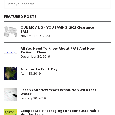
FEATURED POSTS
OUR MOVING = YOU SAVING! 2023 Clearance
SALE
November 15, 2023
All You Need To Know About PFAS And How
To Avoid Them
December 30, 2019
A Letter To Earth Day…
April 18, 2019
Reach Your New Year’s Resolution With Less
Waste!
January 30, 2019
Compostable Packaging For Your Sustainable
Holiday Party