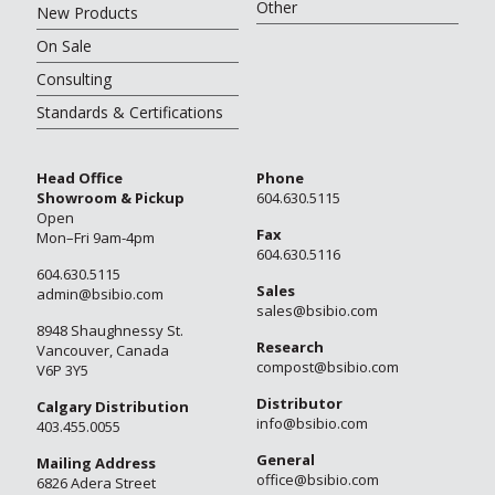
Other
New Products
On Sale
Consulting
Standards & Certifications
Head Office
Phone
Showroom & Pickup
604.630.5115
Open
Fax
Mon–Fri 9am-4pm
604.630.5116
604.630.5115
Sales
admin@bsibio.com
sales@bsibio.com
8948 Shaughnessy St.
Research
Vancouver, Canada
compost@bsibio.com
V6P 3Y5
Distributor
Calgary Distribution
info@bsibio.com
403.455.0055
General
Mailing Address
office@bsibio.com
6826 Adera Street