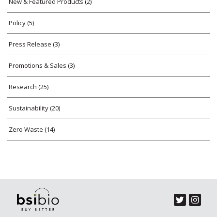
New & Featured Products
(2)
Policy
(5)
Press Release
(3)
Promotions & Sales
(3)
Research
(25)
Sustainability
(20)
Zero Waste
(14)