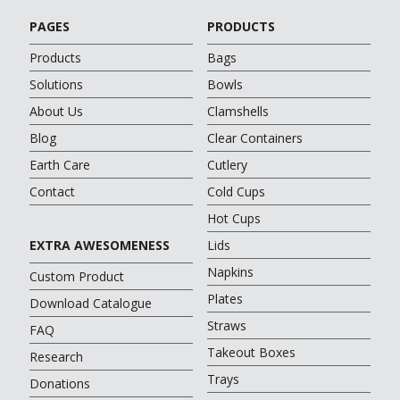
PAGES
PRODUCTS
Products
Bags
Solutions
Bowls
About Us
Clamshells
Blog
Clear Containers
Earth Care
Cutlery
Contact
Cold Cups
Hot Cups
EXTRA AWESOMENESS
Lids
Napkins
Custom Product
Plates
Download Catalogue
Straws
FAQ
Takeout Boxes
Research
Trays
Donations