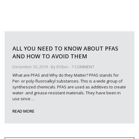
ALL YOU NEED TO KNOW ABOUT PFAS
AND HOW TO AVOID THEM
December 30, 2019
- By
BSIbio
-
7 COMMENT
What are PFAS and Why do they Matter? PFAS stands for
Per- or poly-fluoroalkyl substances. This is a wide group of
synthesized chemicals. PFAS are used as additives to create
water- and grease-resistant materials. They have been in
use since
…
READ MORE