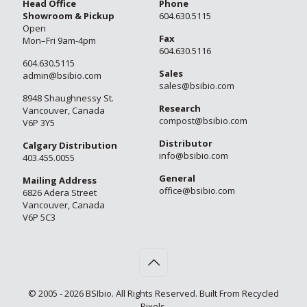
Head Office
Phone
Showroom & Pickup
604.630.5115
Open
Fax
Mon–Fri 9am-4pm
604.630.5116
604.630.5115
Sales
admin@bsibio.com
sales@bsibio.com
8948 Shaughnessy St.
Research
Vancouver, Canada
compost@bsibio.com
V6P 3Y5
Distributor
Calgary Distribution
info@bsibio.com
403.455.0055
General
Mailing Address
office@bsibio.com
6826 Adera Street
Vancouver, Canada
V6P 5C3
© 2005 - 2026 BSIbio. All Rights Reserved. Built From Recycled
Pixels.