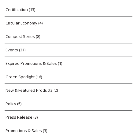
Certification
(13)
Circular Economy
(4)
Compost Series
(8)
Events
(31)
Expired Promotions & Sales
(1)
Green Spotlight
(16)
New & Featured Products
(2)
Policy
(5)
Press Release
(3)
Promotions & Sales
(3)