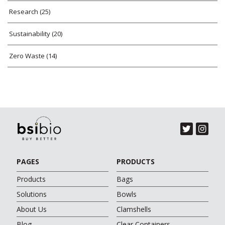
Research
(25)
Sustainability
(20)
Zero Waste
(14)
PAGES
PRODUCTS
Products
Bags
Solutions
Bowls
About Us
Clamshells
Blog
Clear Containers