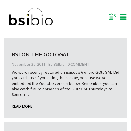
0
BSI ON THE GOTOGAL!
November 29, 2011
- By
BSIbio
-
0 COMMENT
We were recently featured on Episode 6 of the GOtoGAL! Did
you catch us? If you didn’t, that’s okay, because we’ve
embedded the Youtube version below: Remember, you can
also catch future episodes of the GOtoGAL Thursdays at
8pm on
…
READ MORE