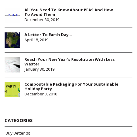
All You Need To Know About PFAS And How
To Avoid Them
December 30, 2019
A Letter To Earth Day…
April 18, 2019
Reach Your New Year’s Resolution With Less
Waste!
January 30, 2019
Compostable Packaging For Your Sustainable
Holiday Party
December 3, 2018
CATEGORIES
Buy Better
(9)