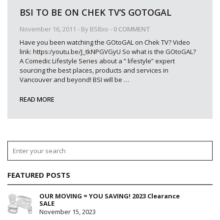
BSI TO BE ON CHEK TV’S GOTOGAL
November 16, 2011
- By
BSIbio
-
0 COMMENT
Have you been watching the GOtoGAL on Chek TV? Video
link: https:/youtu.be/J_tkNPGVGyU So what is the GOtoGAL?
A Comedic Lifestyle Series about a ” lifestyle” expert
sourcing the best places, products and services in
Vancouver and beyond! BSI will be
…
READ MORE
FEATURED POSTS
OUR MOVING = YOU SAVING! 2023 Clearance
SALE
November 15, 2023