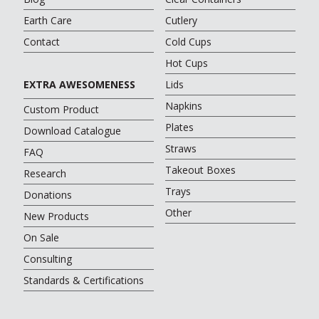
Earth Care
Cutlery
Contact
Cold Cups
Hot Cups
EXTRA AWESOMENESS
Lids
Napkins
Custom Product
Plates
Download Catalogue
Straws
FAQ
Takeout Boxes
Research
Trays
Donations
Other
New Products
On Sale
Consulting
Standards & Certifications