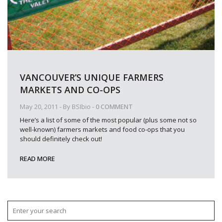
VANCOUVER’S UNIQUE FARMERS
MARKETS AND CO-OPS
May 20, 2011
- By
BSIbio
-
0 COMMENT
Here’s a list of some of the most popular (plus some not so
well-known) farmers markets and food co-ops that you
should definitely check out!
READ MORE