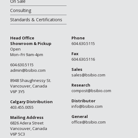
On Sale
Consulting
Standards & Certifications
Head Office
Phone
Showroom & Pickup
604.630.5115
Open
Fax
Mon–Fri 9am-4pm
604.630.5116
604.630.5115
Sales
admin@bsibio.com
sales@bsibio.com
8948 Shaughnessy St.
Research
Vancouver, Canada
compost@bsibio.com
V6P 3Y5
Distributor
Calgary Distribution
info@bsibio.com
403.455.0055
General
Mailing Address
office@bsibio.com
6826 Adera Street
Vancouver, Canada
V6P 5C3