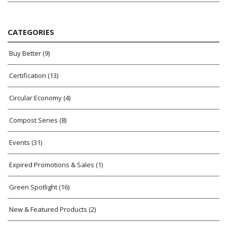
CATEGORIES
Buy Better
(9)
Certification
(13)
Circular Economy
(4)
Compost Series
(8)
Events
(31)
Expired Promotions & Sales
(1)
Green Spotlight
(16)
New & Featured Products
(2)