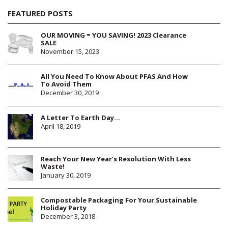
FEATURED POSTS
OUR MOVING = YOU SAVING! 2023 Clearance
SALE
November 15, 2023
All You Need To Know About PFAS And How
To Avoid Them
December 30, 2019
A Letter To Earth Day…
April 18, 2019
Reach Your New Year’s Resolution With Less
Waste!
January 30, 2019
Compostable Packaging For Your Sustainable
Holiday Party
December 3, 2018