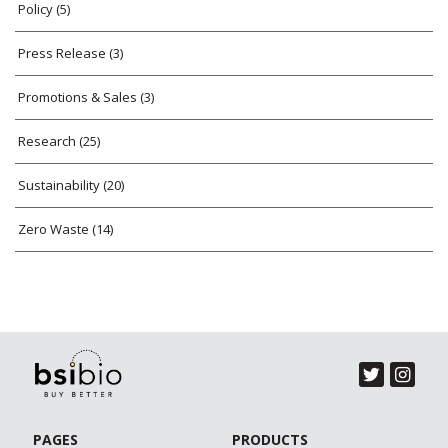
Policy
(5)
Press Release
(3)
Promotions & Sales
(3)
Research
(25)
Sustainability
(20)
Zero Waste
(14)
PAGES
PRODUCTS