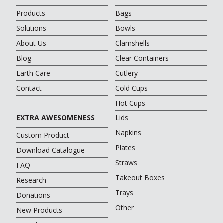
Products
Bags
Solutions
Bowls
About Us
Clamshells
Blog
Clear Containers
Earth Care
Cutlery
Contact
Cold Cups
Hot Cups
EXTRA AWESOMENESS
Lids
Napkins
Custom Product
Plates
Download Catalogue
Straws
FAQ
Takeout Boxes
Research
Trays
Donations
Other
New Products