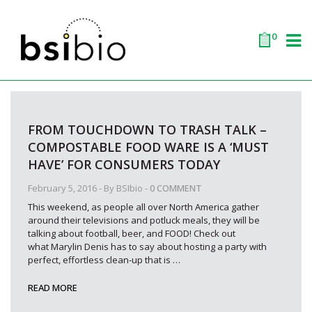
0
FROM TOUCHDOWN TO TRASH TALK –
COMPOSTABLE FOOD WARE IS A ‘MUST
HAVE’ FOR CONSUMERS TODAY
February 5, 2016
- By
BSIbio
-
0 COMMENT
This weekend, as people all over North America gather
around their televisions and potluck meals, they will be
talking about football, beer, and FOOD! Check out
what Marylin Denis has to say about hosting a party with
perfect, effortless clean-up that is
…
READ MORE