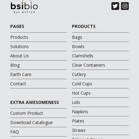
PAGES
PRODUCTS
Products
Bags
Solutions
Bowls
About Us
Clamshells
Blog
Clear Containers
Earth Care
Cutlery
Contact
Cold Cups
Hot Cups
EXTRA AWESOMENESS
Lids
Napkins
Custom Product
Plates
Download Catalogue
Straws
FAQ