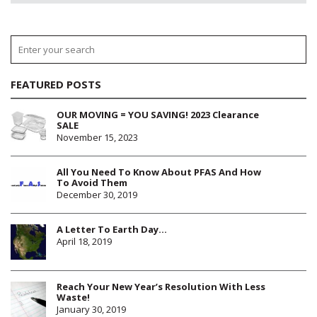
FEATURED POSTS
OUR MOVING = YOU SAVING! 2023 Clearance
SALE
November 15, 2023
All You Need To Know About PFAS And How
To Avoid Them
December 30, 2019
A Letter To Earth Day…
April 18, 2019
Reach Your New Year’s Resolution With Less
Waste!
January 30, 2019