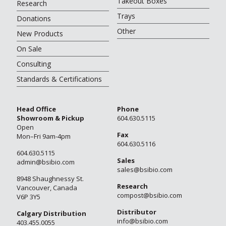
Takeout Boxes
Research
Trays
Donations
Other
New Products
On Sale
Consulting
Standards & Certifications
Head Office
Phone
Showroom & Pickup
604.630.5115
Open
Fax
Mon–Fri 9am-4pm
604.630.5116
604.630.5115
Sales
admin@bsibio.com
sales@bsibio.com
8948 Shaughnessy St.
Research
Vancouver, Canada
compost@bsibio.com
V6P 3Y5
Distributor
Calgary Distribution
info@bsibio.com
403.455.0055