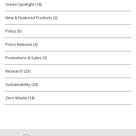
Green Spotlight
(16)
New & Featured Products
(2)
Policy
(5)
Press Release
(3)
Promotions & Sales
(3)
Research
(25)
Sustainability
(20)
Zero Waste
(14)