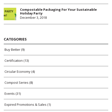
Compostable Packaging For Your Sustainable
Holiday Party
December 3, 2018
CATEGORIES
Buy Better
(9)
Certification
(13)
Circular Economy
(4)
Compost Series
(8)
Events
(31)
Expired Promotions & Sales
(1)