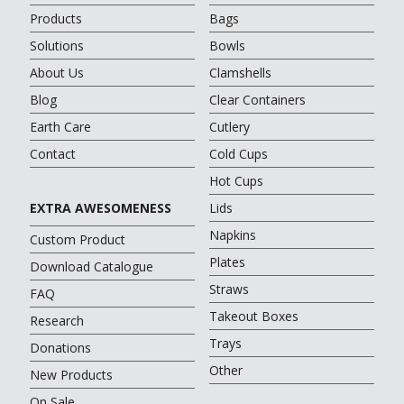
Products
Bags
Solutions
Bowls
About Us
Clamshells
Blog
Clear Containers
Earth Care
Cutlery
Contact
Cold Cups
Hot Cups
EXTRA AWESOMENESS
Lids
Napkins
Custom Product
Plates
Download Catalogue
Straws
FAQ
Takeout Boxes
Research
Trays
Donations
Other
New Products
On Sale