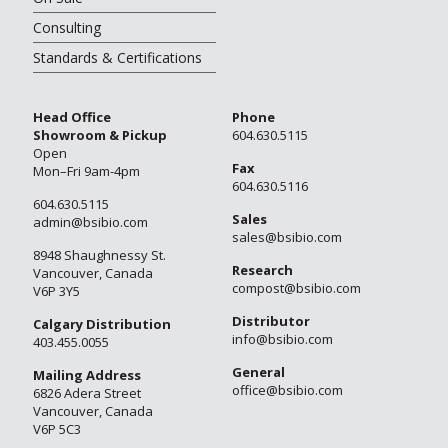
Consulting
Standards & Certifications
Head Office
Phone
Showroom & Pickup
604.630.5115
Open
Fax
Mon–Fri 9am-4pm
604.630.5116
604.630.5115
Sales
admin@bsibio.com
sales@bsibio.com
8948 Shaughnessy St.
Research
Vancouver, Canada
compost@bsibio.com
V6P 3Y5
Distributor
Calgary Distribution
info@bsibio.com
403.455.0055
General
Mailing Address
office@bsibio.com
6826 Adera Street
Vancouver, Canada
V6P 5C3