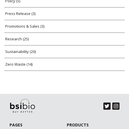
Policy
(5)
Press Release
(3)
Promotions & Sales
(3)
Research
(25)
Sustainability
(20)
Zero Waste
(14)
PAGES
PRODUCTS