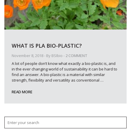
WHAT IS PLA BIO-PLASTIC?
November 8, 2018
- By
BSIbio
-
2 COMMENT
A lot of people don’t know what exactly a bio-plastic is, and
in the ever changing world of sustainability it can be hard to
find an answer. A bio-plastic is a material with similar
strength, flexibility and versatility as conventional
…
READ MORE