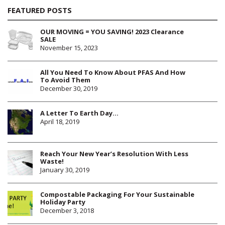
FEATURED POSTS
OUR MOVING = YOU SAVING! 2023 Clearance
SALE
November 15, 2023
All You Need To Know About PFAS And How
To Avoid Them
December 30, 2019
A Letter To Earth Day…
April 18, 2019
Reach Your New Year’s Resolution With Less
Waste!
January 30, 2019
Compostable Packaging For Your Sustainable
Holiday Party
December 3, 2018