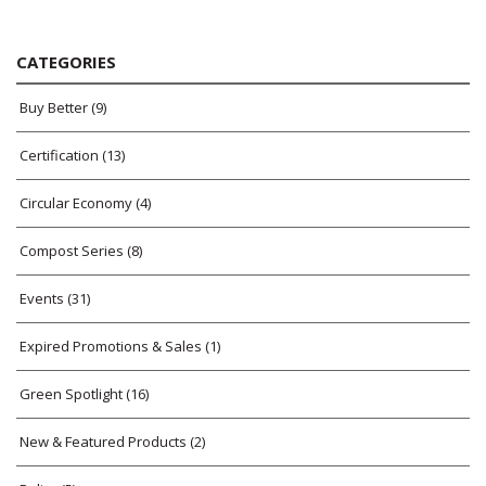
CATEGORIES
Buy Better
(9)
Certification
(13)
Circular Economy
(4)
Compost Series
(8)
Events
(31)
Expired Promotions & Sales
(1)
Green Spotlight
(16)
New & Featured Products
(2)