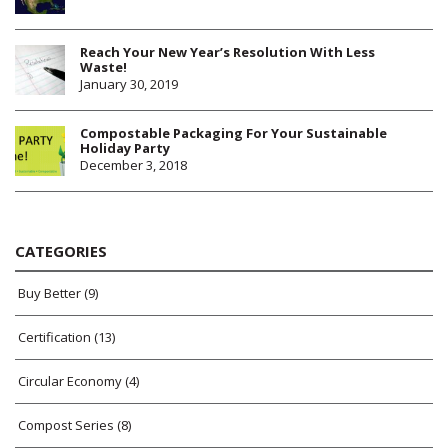
Reach Your New Year’s Resolution With Less
Waste!
January 30, 2019
Compostable Packaging For Your Sustainable
Holiday Party
December 3, 2018
CATEGORIES
Buy Better
(9)
Certification
(13)
Circular Economy
(4)
Compost Series
(8)