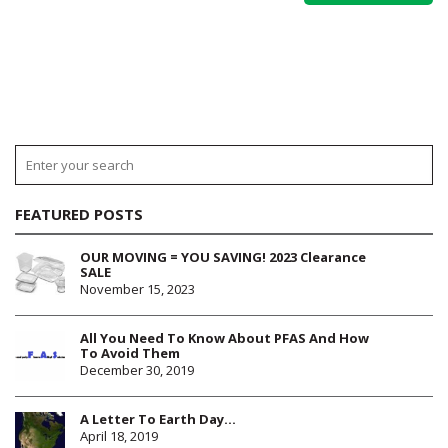
FEATURED POSTS
OUR MOVING = YOU SAVING! 2023 Clearance
SALE
November 15, 2023
All You Need To Know About PFAS And How
To Avoid Them
December 30, 2019
A Letter To Earth Day…
April 18, 2019