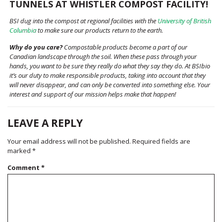
TUNNELS AT WHISTLER COMPOST FACILITY!
BSI dug into the compost at regional facilities with the
University of British
Columbia
to make sure our products return to the earth.
Why do you care?
Compostable products become a part of our
Canadian landscape through the soil. When these pass through your
hands, you want to be sure they really do what they say they do. At BSIbio
it’s our duty to make responsible products, taking into account that they
will never disappear, and can only be converted into something else. Your
interest and support of our mission helps make that happen!
LEAVE A REPLY
Your email address will not be published.
Required fields are
marked
*
Comment
*