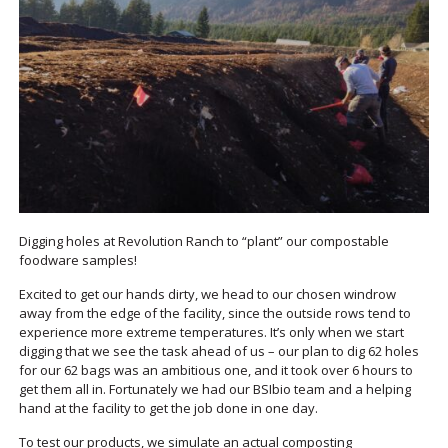
Digging holes at Revolution Ranch to “plant” our compostable
foodware samples!
Excited to get our hands dirty, we head to our chosen windrow
away from the edge of the facility, since the outside rows tend to
experience more extreme temperatures. It’s only when we start
digging that we see the task ahead of us – our plan to dig 62 holes
for our 62 bags was an ambitious one, and it took over 6 hours to
get them all in. Fortunately we had our BSIbio team and a helping
hand at the facility to get the job done in one day.
To test our products, we simulate an actual composting