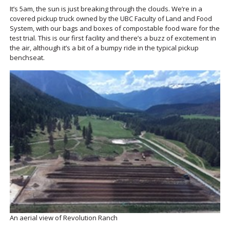
It’s 5am, the sun is just breaking through the clouds. We’re in a
covered pickup truck owned by the UBC Faculty of Land and Food
System, with our bags and boxes of compostable food ware for the
test trial. This is our first facility and there’s a buzz of excitement in
the air, although it’s a bit of a bumpy ride in the typical pickup
benchseat.
An aerial view of Revolution Ranch