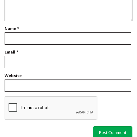
Name
*
Email
*
Website