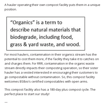
A hauler operating their own compost facility puts them in a unique
position.
For most haulers, contamination in their organics stream has the
potential to cost them more, if the facility they take it to catches on
and charges them. For RRR, contamination in the organic waste
stream directly impacts their composting operation, so their sister
hauler has a vested interested in encouraging their customers to
go compostable without contamination. So, this compost facility
welcomes BSIbio’s certified compostables with open arms.
This compost facility also has a 180-day plus compost cycle. The
perfect place to start our study!
—