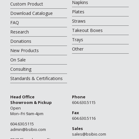
Napkins
Custom Product
Plates
Download Catalogue
Straws
FAQ
Takeout Boxes
Research
Trays
Donations
Other
New Products
On Sale
Consulting
Standards & Certifications
Head Office
Phone
Showroom & Pickup
604.630.5115
Open
Fax
Mon–Fri 9am-4pm
604.630.5116
604.630.5115
Sales
admin@bsibio.com
sales@bsibio.com