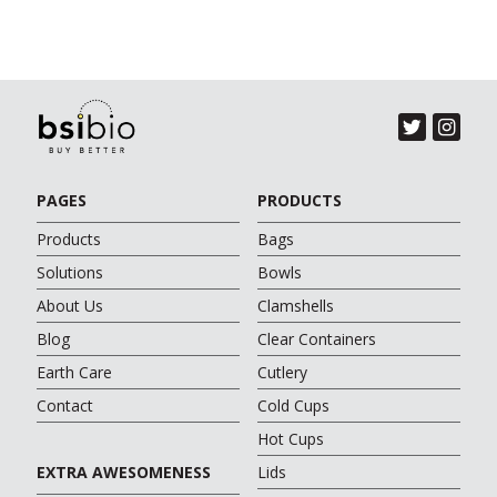
PAGES
PRODUCTS
Products
Bags
Solutions
Bowls
About Us
Clamshells
Blog
Clear Containers
Earth Care
Cutlery
Contact
Cold Cups
Hot Cups
EXTRA AWESOMENESS
Lids