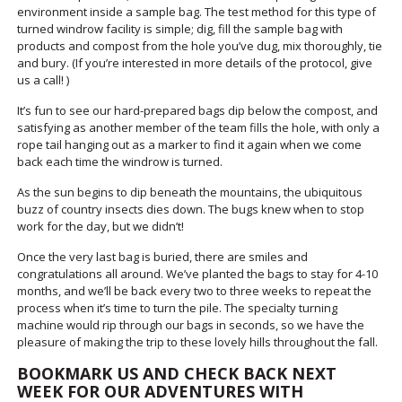
environment inside a sample bag. The test method for this type of
turned windrow facility is simple; dig, fill the sample bag with
products and compost from the hole you’ve dug, mix thoroughly, tie
and bury. (If you’re interested in more details of the protocol, give
us a call! )
It’s fun to see our hard-prepared bags dip below the compost, and
satisfying as another member of the team fills the hole, with only a
rope tail hanging out as a marker to find it again when we come
back each time the windrow is turned.
As the sun begins to dip beneath the mountains, the ubiquitous
buzz of country insects dies down. The bugs knew when to stop
work for the day, but we didn’t!
Once the very last bag is buried, there are smiles and
congratulations all around. We’ve planted the bags to stay for 4-10
months, and we’ll be back every two to three weeks to repeat the
process when it’s time to turn the pile. The specialty turning
machine would rip through our bags in seconds, so we have the
pleasure of making the trip to these lovely hills throughout the fall.
BOOKMARK US AND CHECK BACK NEXT
WEEK FOR OUR ADVENTURES WITH