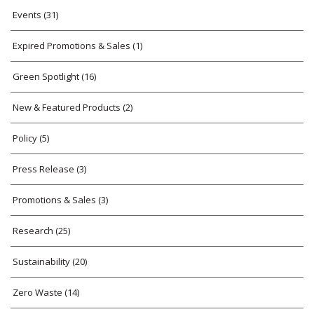
Events
(31)
Expired Promotions & Sales
(1)
Green Spotlight
(16)
New & Featured Products
(2)
Policy
(5)
Press Release
(3)
Promotions & Sales
(3)
Research
(25)
Sustainability
(20)
Zero Waste
(14)