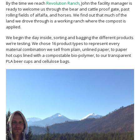
By the time we reach
Revolution Ranch
, John the facility manager is
ready to welcome us through the bear and cattle proof gate, past
rolling fields of alfalfa, and horses. We find out that much of the
land we drove through is a working ranch where the compost is
applied.
We begin the day inside, sorting and bagging the different products
we’re testing. We chose 16 product types to represent every
material combination we sell from plain, unlined paper, to paper
hot cups lined with a compostable bio-polymer, to our transparent
PLA beer cups and cellulose bags.