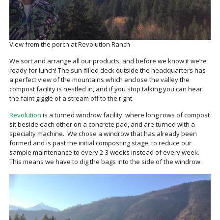
View from the porch at Revolution Ranch
We sort and arrange all our products, and before we know it we’re
ready for lunch! The sun-filled deck outside the headquarters has
a perfect view of the mountains which enclose the valley the
compost facility is nestled in, and if you stop talking you can hear
the faint giggle of a stream off to the right.
Revolution
is a turned windrow facility, where long rows of compost
sit beside each other on a concrete pad, and are turned with a
specialty machine. We chose a windrow that has already been
formed and is past the initial composting stage, to reduce our
sample maintenance to every 2-3 weeks instead of every week.
This means we have to dig the bags into the side of the windrow.