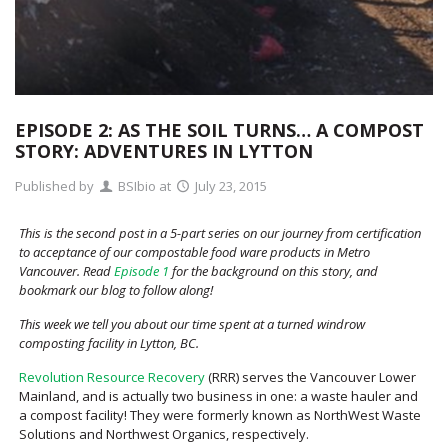
EPISODE 2: AS THE SOIL TURNS… A COMPOST
STORY: ADVENTURES IN LYTTON
Published by
BSIbio
at
July 23, 2015
This is the second post in a 5-part series on our journey from certification
to acceptance of our compostable food ware products in Metro
Vancouver. Read
Episode 1
for the background on this story, and
bookmark our blog to follow along!
This week we tell you about our time spent at a turned windrow
composting facility in Lytton, BC.
Revolution Resource Recovery
(RRR) serves the Vancouver Lower
Mainland, and is actually two business in one: a waste hauler and
a compost facility! They were formerly known as NorthWest Waste
Solutions and Northwest Organics, respectively.