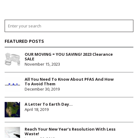
FEATURED POSTS
OUR MOVING = YOU SAVING! 2023 Clearance
SALE
November 15, 2023
All You Need To Know About PFAS And How
To Avoid Them
December 30, 2019
A Letter To Earth Day…
April 18, 2019
Reach Your New Year’s Resolution With Less
Waste!