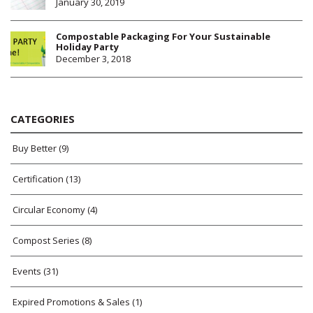
January 30, 2019
Compostable Packaging For Your Sustainable
Holiday Party
December 3, 2018
CATEGORIES
Buy Better
(9)
Certification
(13)
Circular Economy
(4)
Compost Series
(8)
Events
(31)
Expired Promotions & Sales
(1)