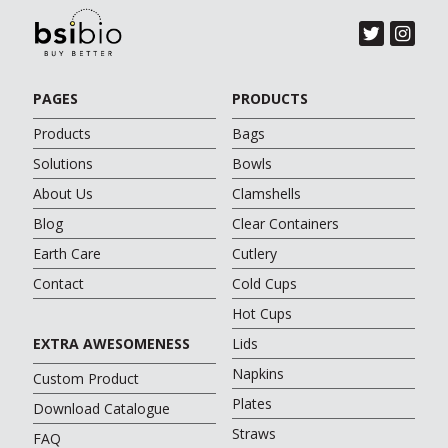
PAGES
PRODUCTS
Products
Bags
Solutions
Bowls
About Us
Clamshells
Blog
Clear Containers
Earth Care
Cutlery
Contact
Cold Cups
Hot Cups
EXTRA AWESOMENESS
Lids
Napkins
Custom Product
Plates
Download Catalogue
Straws
FAQ