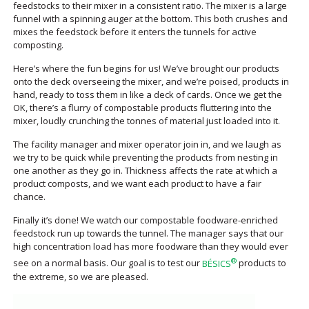
feedstocks to their mixer in a consistent ratio. The mixer is a large
funnel with a spinning auger at the bottom. This both crushes and
mixes the feedstock before it enters the tunnels for active
composting.
Here’s where the fun begins for us! We’ve brought our products
onto the deck overseeing the mixer, and we’re poised, products in
hand, ready to toss them in like a deck of cards. Once we get the
OK, there’s a flurry of compostable products fluttering into the
mixer, loudly crunching the tonnes of material just loaded into it.
The facility manager and mixer operator join in, and we laugh as
we try to be quick while preventing the products from nesting in
one another as they go in. Thickness affects the rate at which a
product composts, and we want each product to have a fair
chance.
Finally it’s done! We watch our compostable foodware-enriched
feedstock run up towards the tunnel. The manager says that our
high concentration load has more foodware than they would ever
®
see on a normal basis. Our goal is to test our
BÉSICS
products to
the extreme, so we are pleased.