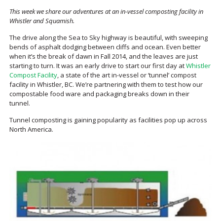
This week we share our adventures at an in-vessel composting facility in
Whistler and Squamish.
The drive along the Sea to Sky highway is beautiful, with sweeping
bends of asphalt dodging between cliffs and ocean. Even better
when it’s the break of dawn in Fall 2014, and the leaves are just
starting to turn. It was an early drive to start our first day at
Whistler
Compost Facility
, a state of the art in-vessel or ‘tunnel’ compost
facility in Whistler, BC. We’re partnering with them to test how our
compostable food ware and packaging breaks down in their
tunnel.
Tunnel composting is gaining popularity as facilities pop up across
North America.