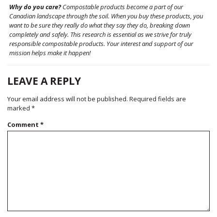
Why do you care?
Compostable products become a part of our
Canadian landscape through the soil. When you buy these products, you
want to be sure they really do what they say they do, breaking down
completely and safely. This research is essential as we strive for truly
responsible compostable products. Your interest and support of our
mission helps make it happen!
LEAVE A REPLY
Your email address will not be published.
Required fields are
marked
*
Comment
*