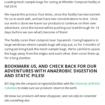
Loading mesh sample bags for curing at Whistler Compost Facility in
Fall 2014.
We repeat this process four times, since the facility has two tunnels
for us to work with, and we have two concentrations to test. Once
our work is done we leave our products to continue on their own
adventure, since the tunnel will be pushing our load through for 14
days before we see what’s become of them!
The facility cures their compost near Squamish. Curing happens in
large windrows where sample bags will stay put, so for 3 months of
curing we bring back the mesh sample bags. We’re careful to space
the bags away from the edges and each other, then cover them up
for a long slumber.
BOOKMARK US, AND CHECK BACK FOR OUR
ADVENTURES WITH ANAEROBIC DIGESTION
AND STATIC PILES!
BSI dug into the compost at regional facilities with the
University of British
Columbia
to make sure our products return to the earth.
We know our products will never disappear, and can only be converted
into something else.