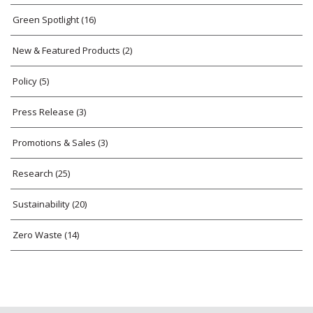
Green Spotlight
(16)
New & Featured Products
(2)
Policy
(5)
Press Release
(3)
Promotions & Sales
(3)
Research
(25)
Sustainability
(20)
Zero Waste
(14)