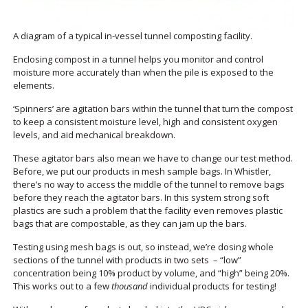
A diagram of a typical in-vessel tunnel composting facility.
Enclosing compost in a tunnel helps you monitor and control
moisture more accurately than when the pile is exposed to the
elements.
‘Spinners’ are agitation bars within the tunnel that turn the compost
to keep a consistent moisture level, high and consistent oxygen
levels, and aid mechanical breakdown.
These agitator bars also mean we have to change our test method.
Before, we put our products in mesh sample bags. In Whistler,
there’s no way to access the middle of the tunnel to remove bags
before they reach the agitator bars. In this system strong soft
plastics are such a problem that the facility even removes plastic
bags that are compostable, as they can jam up the bars.
Testing using mesh bags is out, so instead, we’re dosing whole
sections of the tunnel with products in two sets – “low”
concentration being 10% product by volume, and “high” being 20%.
This works out to a few
thousand
individual products for testing!