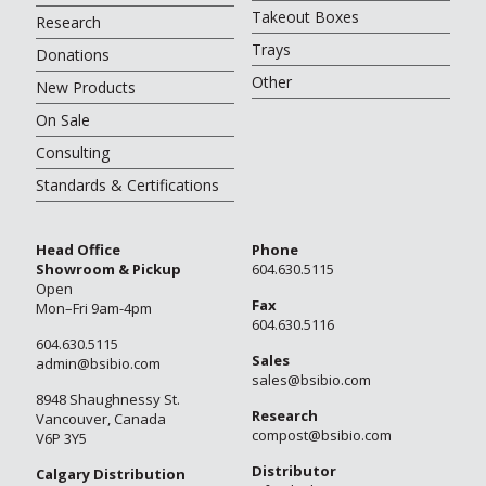
Takeout Boxes
Research
Trays
Donations
Other
New Products
On Sale
Consulting
Standards & Certifications
Head Office
Phone
Showroom & Pickup
604.630.5115
Open
Fax
Mon–Fri 9am-4pm
604.630.5116
604.630.5115
Sales
admin@bsibio.com
sales@bsibio.com
8948 Shaughnessy St.
Research
Vancouver, Canada
compost@bsibio.com
V6P 3Y5
Distributor
Calgary Distribution