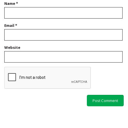
Name
*
Email
*
Website