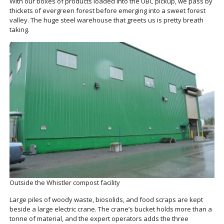
With our boxes of products loaded into the UBC pickup, we pass by
thickets of evergreen forest before emerging into a sweet forest
valley. The huge steel warehouse that greets us is pretty breath
taking.
Outside the Whistler compost facility
Large piles of woody waste, biosolids, and food scraps are kept
beside a large electric crane. The crane’s bucket holds more than a
tonne of material, and the expert operators adds the three