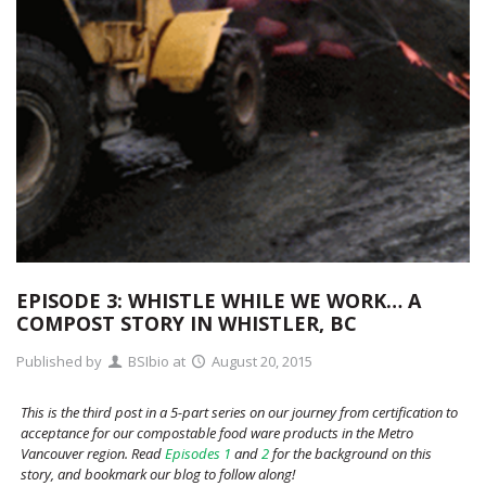
EPISODE 3: WHISTLE WHILE WE WORK… A
COMPOST STORY IN WHISTLER, BC
Published by
BSIbio
at
August 20, 2015
This is the third post in a 5-part series on our journey from certification to
acceptance for our compostable food ware products in the Metro
Vancouver region. Read
Episodes 1
and
2
for the background on this
story, and bookmark our blog to follow along!