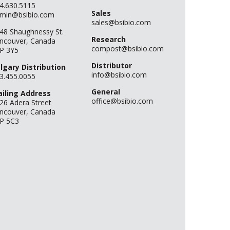
4.630.5115
Sales
min@bsibio.com
sales@bsibio.com
48 Shaughnessy St.
Research
ncouver, Canada
compost@bsibio.com
P 3Y5
Distributor
lgary Distribution
info@bsibio.com
3.455.0055
General
iling Address
office@bsibio.com
26 Adera Street
ncouver, Canada
P 5C3