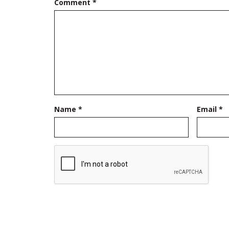
Comment
*
Name
*
Email
*