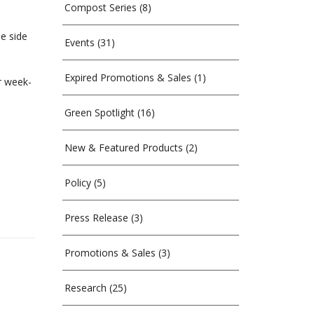
Compost Series
(8)
e side
Events
(31)
Expired Promotions & Sales
(1)
r week-
Green Spotlight
(16)
New & Featured Products
(2)
Policy
(5)
Press Release
(3)
Promotions & Sales
(3)
Research
(25)