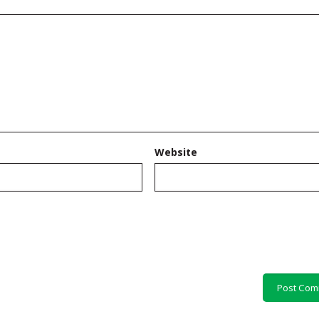
Website