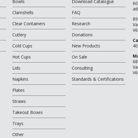
Bowls
Download Catalogue
60
ad
Clamshells
FAQ
89
Clear Containers
Research
Va
V6
Cutlery
Donations
Ca
Cold Cups
New Products
40
Ma
Hot Cups
On Sale
68
Va
Lids
Consulting
V6
Napkins
Standards & Certifications
Plates
Straws
Takeout Boxes
Trays
Other