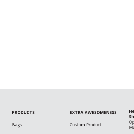
He
PRODUCTS
EXTRA AWESOMENESS
Sh
O
Bags
Custom Product
Mo