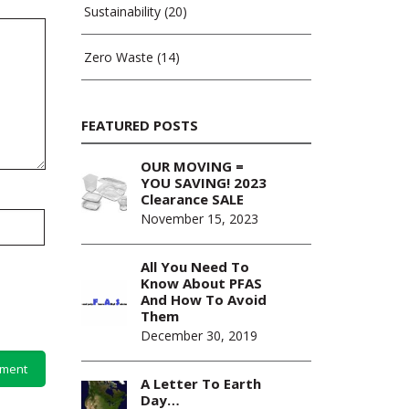
Sustainability
(20)
Zero Waste
(14)
FEATURED POSTS
OUR MOVING =
YOU SAVING! 2023
Clearance SALE
November 15, 2023
All You Need To
Know About PFAS
And How To Avoid
Them
December 30, 2019
A Letter To Earth
Day…