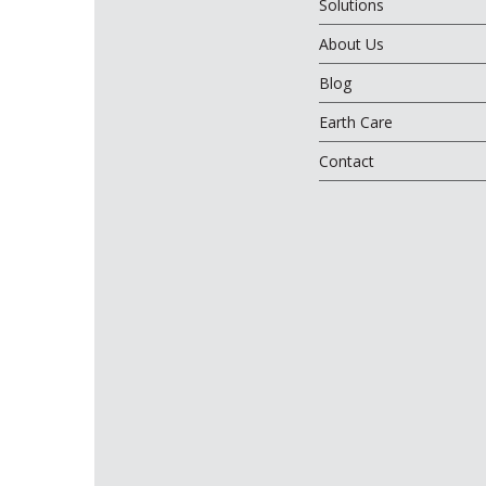
Solutions
About Us
Blog
Earth Care
Contact