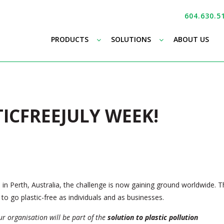
604.630.5
–
–
PRODUCTS
SOLUTIONS
ABOUT US
TICFREEJULY WEEK!
in Perth, Australia, the challenge is now gaining ground worldwide. T
to go plastic-free as individuals and as businesses.
our organisation will be part of the
solution to plastic pollution