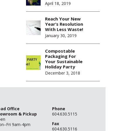
April 18, 2019
Reach Your New
Year’s Resolution
With Less Waste!
January 30, 2019
Compostable
Packaging For
Your Sustainable
Holiday Party
December 3, 2018
ad Office
Phone
owroom & Pickup
604.630.5115
pen
Fax
n–Fri 9am-4pm
604.630.5116