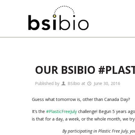
OUR BSIBIO #PLAS
Published by
BSIbio
at
June 30, 2016
Guess what tomorrow is, other than Canada Day?
It’s the
#PlasticFreeJuly
challenge! Begun 5 years ago 
is that for a day, a week, or the whole month, we try 
By participating in Plastic Free July, y