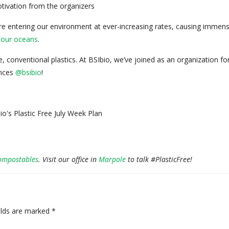
tivation from the organizers
re entering our environment at ever-increasing rates, causing immens
y our oceans
.
, conventional plastics. At BSIbio, we’ve joined as an organization fo
ences
@bsibio
!
ompostables
. Visit our office in
Marpole
to talk #PlasticFree!
elds are marked
*