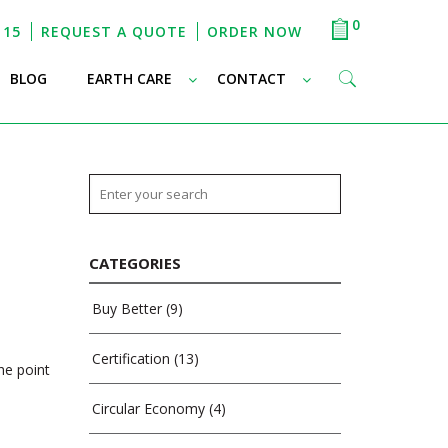
0
115
REQUEST A QUOTE
ORDER NOW
–
–
–
BLOG
EARTH CARE
CONTACT
CATEGORIES
Buy Better
(9)
Certification
(13)
he point
Circular Economy
(4)