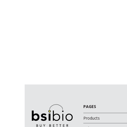
PAGES
Products