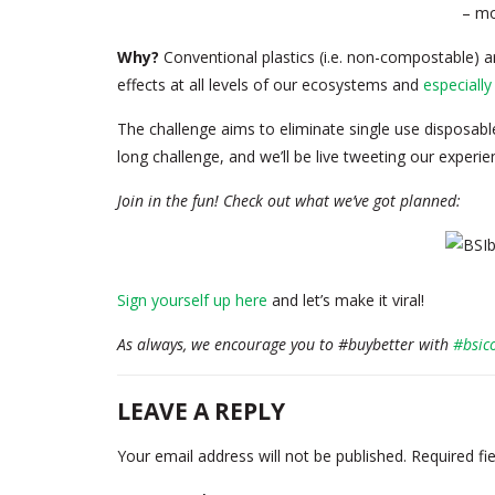
– mo
Why?
Conventional plastics (i.e. non-compostable) a
effects at all levels of our ecosystems and
especiall
The challenge aims to eliminate single use disposable
long challenge, and we’ll be live tweeting our experi
Join in the fun! Check out what we’ve got planned:
Sign yourself up here
and let’s make it viral!
As always, we encourage you to #buybetter with
#bsic
LEAVE A REPLY
Your email address will not be published.
Required fi