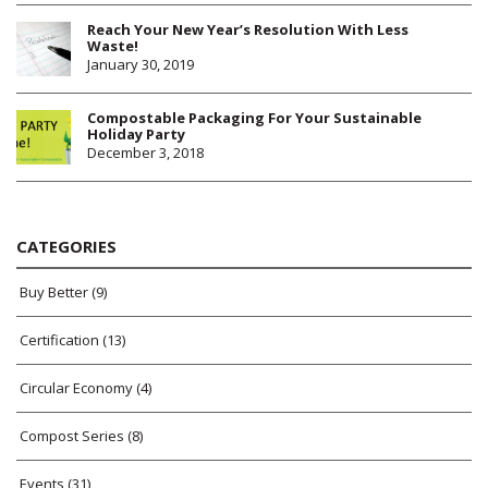
Reach Your New Year’s Resolution With Less
Waste!
January 30, 2019
Compostable Packaging For Your Sustainable
Holiday Party
December 3, 2018
CATEGORIES
Buy Better
(9)
Certification
(13)
Circular Economy
(4)
Compost Series
(8)
Events
(31)