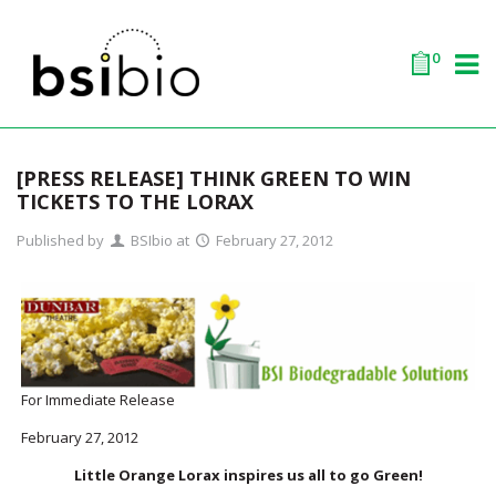
0
[PRESS RELEASE] THINK GREEN TO WIN
TICKETS TO THE LORAX
Published by
BSIbio
at
February 27, 2012
For Immediate Release
February 27, 2012
Little Orange Lorax inspires us all to go Green!