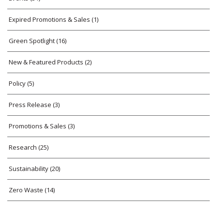
Expired Promotions & Sales
(1)
Green Spotlight
(16)
New & Featured Products
(2)
Policy
(5)
Press Release
(3)
Promotions & Sales
(3)
Research
(25)
Sustainability
(20)
Zero Waste
(14)