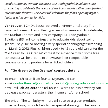
Local companies Dunbar Theatre & BSI Biodegradable Solutions are
partnering to celebrate the release of the Lorax movie with a one-of-a-kind
“sustainable theatre”. The event will celebrate the film’s opening night &
features a fun contest for kids.
Vancouver, BC –
Dr. Seuss’ beloved environmental story The
Lorax will come to life on the big screen this weekend. To celebrate,
the Dunbar Theatre and local company BSI Biodegradable
Solutions (BSI) will come together to educate kids about ‘going
green’. They’ll be co-hosting a very special opening night screening
on March 2, 2012. Plus, children aged 4 to 12 years old can enter the
“Go Green to See Orange” contest for a chance to win some free
tickets! BSI will be around to showcase their compostable
concession stand products for all ticket holders.
Full “Go Green to See Orange” contest details
To enter—Children from four to 12 years old can
email
dunbartheatre@hotmail.com
or
info@biodegradablesolutions.c
now until
Feb 29, 2012
and tell us in 50 words or less how they can
decrease packaging waste in their home and/or at school.
The prize—The ten lucky winners will receive a green products
prize package, plus 2 tickets to the special showing of The Lorax at