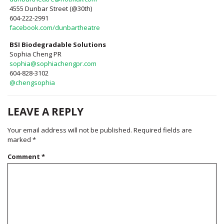
4555 Dunbar Street (@30th)
604-222-2991
facebook.com/dunbartheatre
BSI Biodegradable Solutions
Sophia Cheng PR
sophia@sophiachengpr.com
604-828-3102
@chengsophia
LEAVE A REPLY
Your email address will not be published.
Required fields are
marked
*
Comment
*