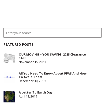
FEATURED POSTS
OUR MOVING = YOU SAVING! 2023 Clearance
SALE
November 15, 2023
All You Need To Know About PFAS And How
To Avoid Them
December 30, 2019
A Letter To Earth Day…
April 18, 2019