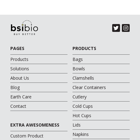
PAGES
PRODUCTS
Products
Bags
Solutions
Bowls
About Us
Clamshells
Blog
Clear Containers
Earth Care
Cutlery
Contact
Cold Cups
Hot Cups
EXTRA AWESOMENESS
Lids
Napkins
Custom Product