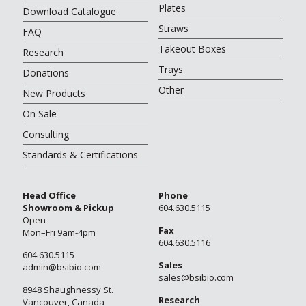
Plates
Download Catalogue
Straws
FAQ
Takeout Boxes
Research
Trays
Donations
Other
New Products
On Sale
Consulting
Standards & Certifications
Head Office
Phone
Showroom & Pickup
604.630.5115
Open
Fax
Mon–Fri 9am-4pm
604.630.5116
604.630.5115
Sales
admin@bsibio.com
sales@bsibio.com
8948 Shaughnessy St.
Research
Vancouver, Canada