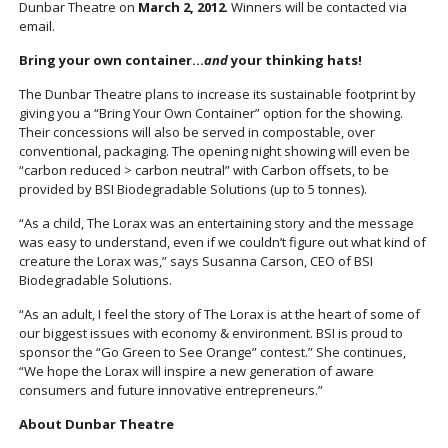
Dunbar Theatre on
March 2, 2012
. Winners will be contacted via
email.
Bring your own container…
and
your thinking hats!
The Dunbar Theatre plans to increase its sustainable footprint by
giving you a “Bring Your Own Container” option for the showing.
Their concessions will also be served in compostable, over
conventional, packaging. The opening night showing will even be
“carbon reduced > carbon neutral” with Carbon offsets, to be
provided by BSI Biodegradable Solutions (up to 5 tonnes).
“As a child, The Lorax was an entertaining story and the message
was easy to understand, even if we couldn’t figure out what kind of
creature the Lorax was,” says Susanna Carson, CEO of BSI
Biodegradable Solutions.
“As an adult, I feel the story of The Lorax is at the heart of some of
our biggest issues with economy & environment. BSI is proud to
sponsor the “Go Green to See Orange” contest.” She continues,
“We hope the Lorax will inspire a new generation of aware
consumers and future innovative entrepreneurs.”
About Dunbar Theatre