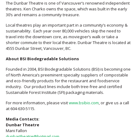
The Dunbar Theatre is one of Vancouver’s renowned independent
theatres. Ken Charko owns the space, which was built in the early
30’s and remains a community treasure.
Local theatres play an important part in a community’s economy &
sustainability. Each year over 80,000 vehicles skip the need to
travel into the downtown core, as moviegoer’s walk or take a
shorter commute to their local theatre. Dunbar Theatre is located at
4555 Dunbar Street, Vancouver, BC.
About BSI Biodegradable Solutions
Founded in 2004, BSI Biodegradable Solutions (BSI) is becoming one
of North America’s preeminent specialty suppliers of compostable
and eco-friendly products for the restaurant and foodservice
industry. Our product lines include both tree-free and certified
Sustainable Forest Institute (SFI) packaging materials.
For more information, please visit
www.bsibio.com
, or give us a call
at 604-630-5115.
Media Contacts:
Dunbar Theatre
Mani Fallon
dunbartheatre@hotmail.com