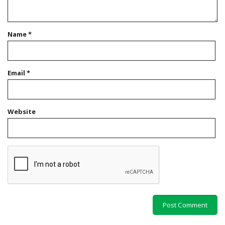
Name
*
Email
*
Website