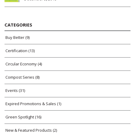
CATEGORIES
Buy Better
(9)
Certification
(13)
Circular Economy
(4)
Compost Series
(8)
Events
(31)
Expired Promotions & Sales
(1)
Green Spotlight
(16)
New & Featured Products
(2)