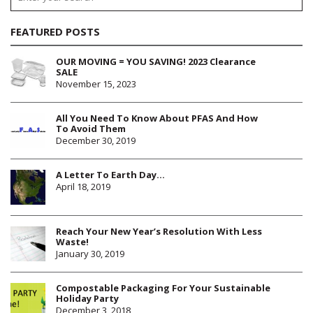
FEATURED POSTS
OUR MOVING = YOU SAVING! 2023 Clearance
SALE
November 15, 2023
All You Need To Know About PFAS And How
To Avoid Them
December 30, 2019
A Letter To Earth Day…
April 18, 2019
Reach Your New Year’s Resolution With Less
Waste!
January 30, 2019
Compostable Packaging For Your Sustainable
Holiday Party
December 3, 2018