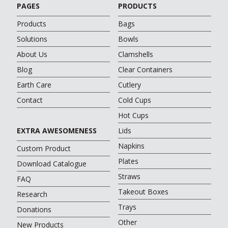
PAGES
PRODUCTS
Products
Bags
Solutions
Bowls
About Us
Clamshells
Blog
Clear Containers
Earth Care
Cutlery
Contact
Cold Cups
Hot Cups
EXTRA AWESOMENESS
Lids
Napkins
Custom Product
Plates
Download Catalogue
Straws
FAQ
Takeout Boxes
Research
Trays
Donations
Other
New Products