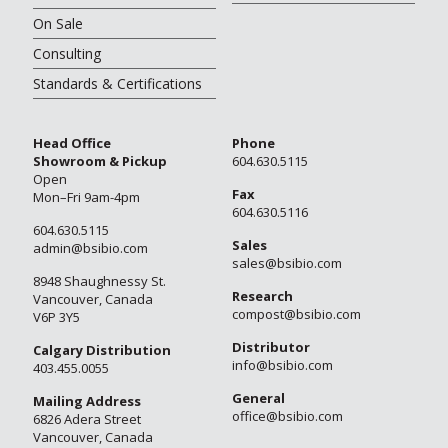
On Sale
Consulting
Standards & Certifications
Head Office
Phone
Showroom & Pickup
604.630.5115
Open
Fax
Mon–Fri 9am-4pm
604.630.5116
604.630.5115
Sales
admin@bsibio.com
sales@bsibio.com
8948 Shaughnessy St.
Research
Vancouver, Canada
compost@bsibio.com
V6P 3Y5
Distributor
Calgary Distribution
info@bsibio.com
403.455.0055
General
Mailing Address
office@bsibio.com
6826 Adera Street
Vancouver, Canada