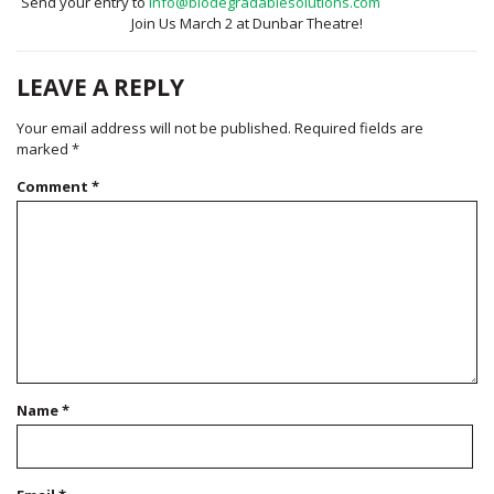
Send your entry to
info@biodegradablesolutions.com
Join Us March 2 at Dunbar Theatre!
LEAVE A REPLY
Your email address will not be published.
Required fields are
marked
*
Comment
*
Name
*