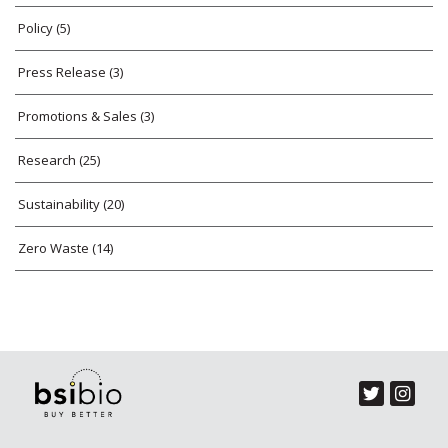
Policy
(5)
Press Release
(3)
Promotions & Sales
(3)
Research
(25)
Sustainability
(20)
Zero Waste
(14)