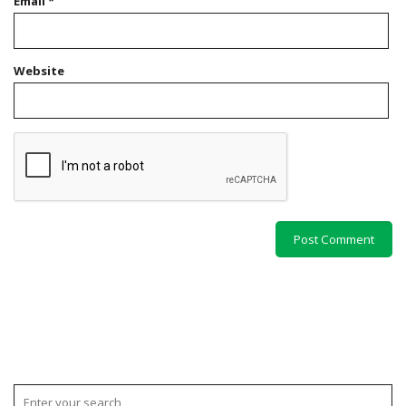
Email
*
Website