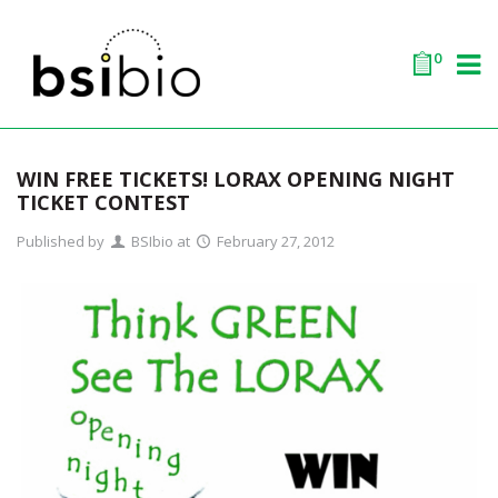
0
WIN FREE TICKETS! LORAX OPENING NIGHT
TICKET CONTEST
Published by
BSIbio
at
February 27, 2012