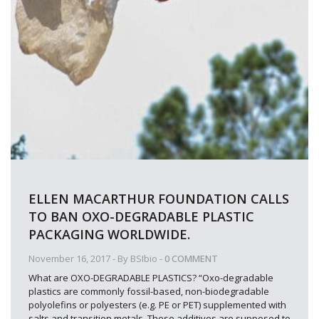
ELLEN MACARTHUR FOUNDATION CALLS
TO BAN OXO-DEGRADABLE PLASTIC
PACKAGING WORLDWIDE.
November 16, 2017
- By
BSIbio
-
0 COMMENT
What are OXO-DEGRADABLE PLASTICS? “Oxo-degradable
plastics are commonly fossil-based, non-biodegradable
polyolefins or polyesters (e.g. PE or PET) supplemented with
salts and transition metals. These additives are supposed to