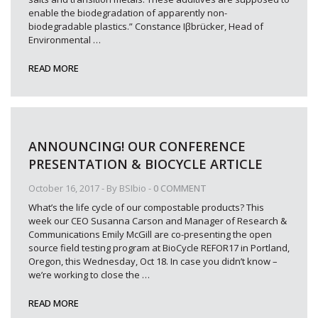
enable the biodegradation of apparently non-
biodegradable plastics.” Constance Iβbrücker, Head of
Environmental
…
READ MORE
ANNOUNCING! OUR CONFERENCE
PRESENTATION & BIOCYCLE ARTICLE
October 16, 2017
- By
BSIbio
-
0 COMMENT
What’s the life cycle of our compostable products? This
week our CEO Susanna Carson and Manager of Research &
Communications Emily McGill are co-presenting the open
source field testing program at BioCycle REFOR17 in Portland,
Oregon, this Wednesday, Oct 18. In case you didn’t know –
we’re working to close the
…
READ MORE