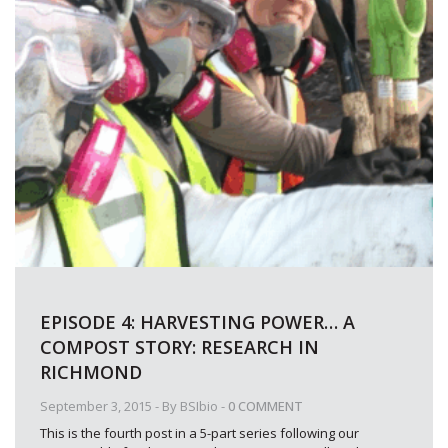
EPISODE 4: HARVESTING POWER… A
COMPOST STORY: RESEARCH IN
RICHMOND
September 3, 2015
- By
BSIbio
-
0 COMMENT
This is the fourth post in a 5-part series following our