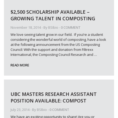
$2,500 SCHOLARSHIP AVAILABLE –
GROWING TALENT IN COMPOSTING
November 18, 2014
- By
BSIbio
-
0 COMMENT
We love seeing talent grow in our field. If you’re a student
considering the wonderful world of composting, have a look
at the following announcement from the US Composting
Council: With the support and donation from Filtrexx
International, the Composting Council Research and
…
READ MORE
UBC MASTERS RESEARCH ASSISTANT
POSITION AVAILABLE: COMPOST
July 23, 2014
- By
BSIbio
-
0 COMMENT
We have an exciting opportunity to share! Are you or