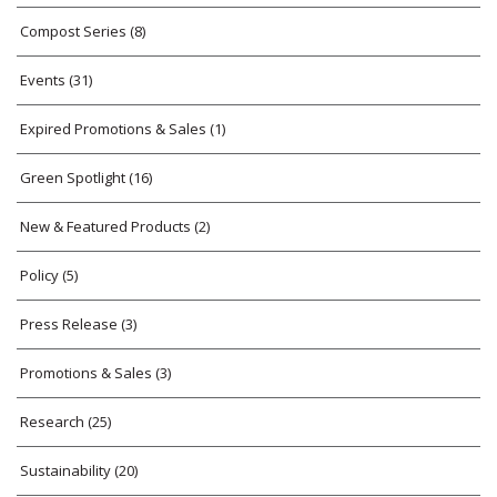
Compost Series
(8)
Events
(31)
Expired Promotions & Sales
(1)
Green Spotlight
(16)
New & Featured Products
(2)
Policy
(5)
Press Release
(3)
Promotions & Sales
(3)
Research
(25)
Sustainability
(20)