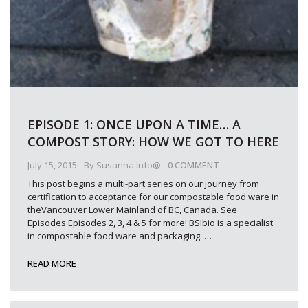
EPISODE 1: ONCE UPON A TIME… A
COMPOST STORY: HOW WE GOT TO HERE
July 15, 2015
- By
Susanna Info@
-
0 COMMENT
This post begins a multi-part series on our journey from
certification to acceptance for our compostable food ware in
theVancouver Lower Mainland of BC, Canada. See
Episodes Episodes 2, 3, 4 & 5 for more! BSIbio is a specialist
in compostable food ware and packaging.
…
READ MORE