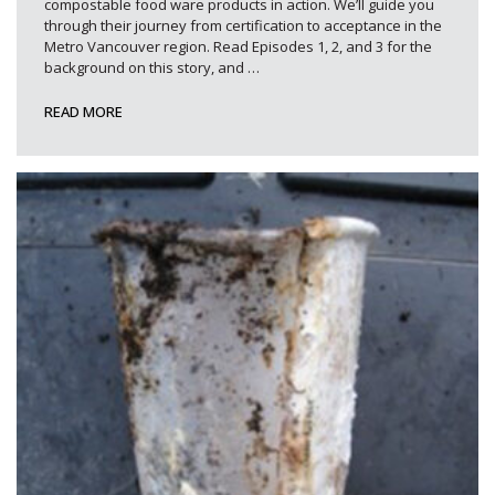
compostable food ware products in action. We’ll guide you
through their journey from certification to acceptance in the
Metro Vancouver region. Read Episodes 1, 2, and 3 for the
background on this story, and
…
READ MORE