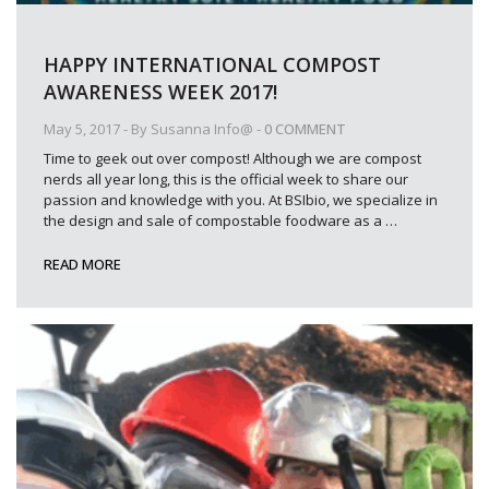
HAPPY INTERNATIONAL COMPOST
AWARENESS WEEK 2017!
May 5, 2017
- By
Susanna Info@
-
0 COMMENT
Time to geek out over compost! Although we are compost
nerds all year long, this is the official week to share our
passion and knowledge with you. At BSIbio, we specialize in
the design and sale of compostable foodware as a
…
READ MORE