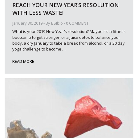
REACH YOUR NEW YEAR’S RESOLUTION
WITH LESS WASTE!
January 30, 2019
- By
BSIbio
-
0 COMMENT
What is your 2019 New Year’s resolution? Maybe it’s a fitness
bootcamp to get stronger, or a juice detox to balance your
body, a dry January to take a break from alcohol, or a 30 day
yoga challenge to become
…
READ MORE