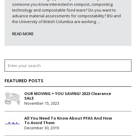
someone you know interested in compost, composting
technology and compostable food ware? Do you want to
advance material assessments for compostability? BSI and
the University of British Columbia are working
…
READ MORE
FEATURED POSTS
OUR MOVING = YOU SAVING! 2023 Clearance
SALE
November 15, 2023
All You Need To Know About PFAS And How
To Avoid Them
December 30, 2019