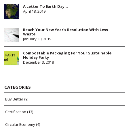
A Letter To Earth Day…
April 18, 2019
Reach Your New Year’s Resolution With Less
Waste!
January 30, 2019
Compostable Packaging For Your Sustainable
Holiday Party
December 3, 2018
CATEGORIES
Buy Better
(9)
Certification
(13)
Circular Economy
(4)