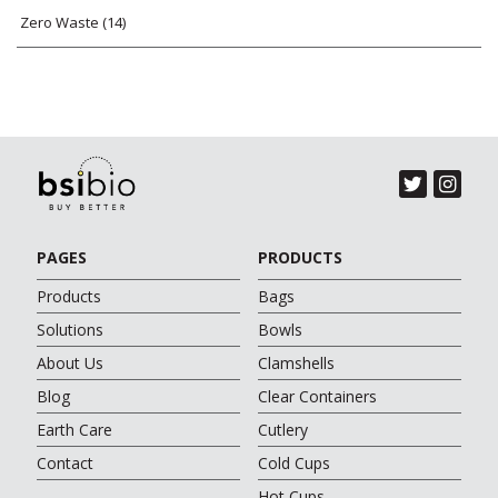
Zero Waste
(14)
PAGES
PRODUCTS
Products
Bags
Solutions
Bowls
About Us
Clamshells
Blog
Clear Containers
Earth Care
Cutlery
Contact
Cold Cups
Hot Cups