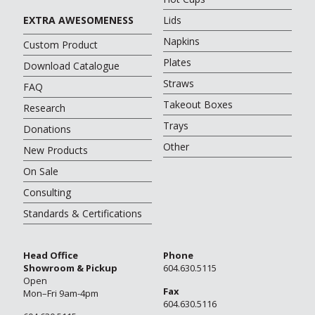
EXTRA AWESOMENESS
Lids
Napkins
Custom Product
Plates
Download Catalogue
Straws
FAQ
Takeout Boxes
Research
Trays
Donations
Other
New Products
On Sale
Consulting
Standards & Certifications
Head Office
Phone
Showroom & Pickup
604.630.5115
Open
Fax
Mon–Fri 9am-4pm
604.630.5116