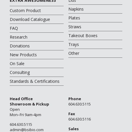
EXTRA AWESOMENESS
Lids
Napkins
Custom Product
Plates
Download Catalogue
Straws
FAQ
Takeout Boxes
Research
Trays
Donations
Other
New Products
On Sale
Consulting
Standards & Certifications
Head Office
Phone
Showroom & Pickup
604.630.5115
Open
Fax
Mon–Fri 9am-4pm
604.630.5116
604.630.5115
Sales
admin@bsibio.com