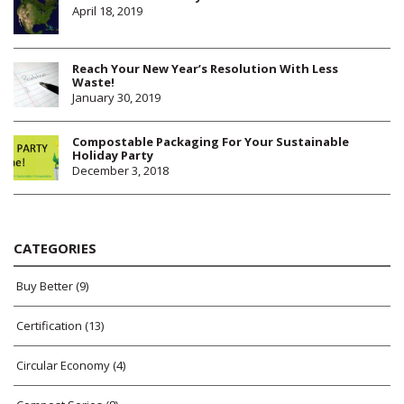
April 18, 2019
Reach Your New Year’s Resolution With Less
Waste!
January 30, 2019
Compostable Packaging For Your Sustainable
Holiday Party
December 3, 2018
CATEGORIES
Buy Better
(9)
Certification
(13)
Circular Economy
(4)