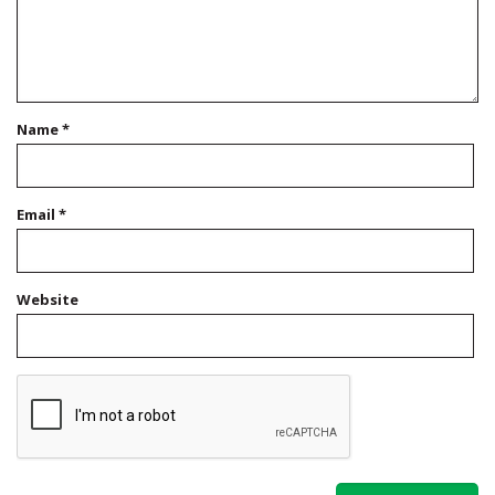
Name
*
Email
*
Website