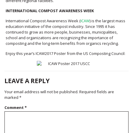
different regional facilities.
INTERNATIONAL COMPOST AWARENESS WEEK
International Compost Awareness Week (
ICAW
) is the largest mass
education initiative of the compost industry. Since 1995 it has
continued to grow as more people, businesses, municipalities,
school and organizations are recognizing the importance of
composting and the long-term benefits from organics recycling.
Enjoy this year’s ICAW2017 Poster from the US Composting Council:
LEAVE A REPLY
Your email address will not be published.
Required fields are
marked
*
Comment
*