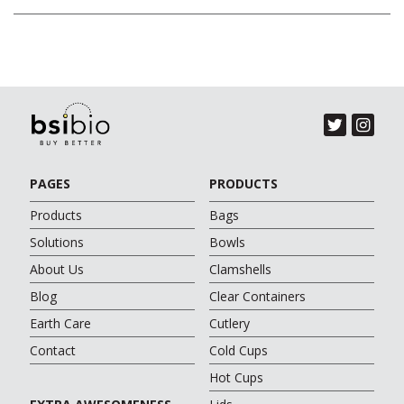
PAGES
PRODUCTS
Products
Bags
Solutions
Bowls
About Us
Clamshells
Blog
Clear Containers
Earth Care
Cutlery
Contact
Cold Cups
Hot Cups