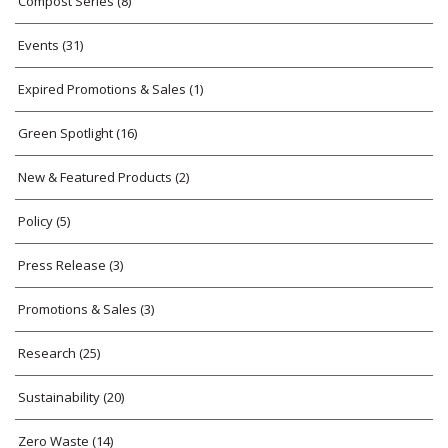
Compost Series
(8)
Events
(31)
Expired Promotions & Sales
(1)
Green Spotlight
(16)
New & Featured Products
(2)
Policy
(5)
Press Release
(3)
Promotions & Sales
(3)
Research
(25)
Sustainability
(20)
Zero Waste
(14)