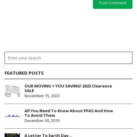
FEATURED POSTS
OUR MOVING = YOU SAVING! 2023 Clearance
SALE
November 15, 2023
All You Need To Know About PFAS And How
To Avoid Them
December 30, 2019
A Letter To Earth Day…