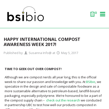
0
HAPPY INTERNATIONAL COMPOST
AWARENESS WEEK 2017!
Published by
Susanna Info@
at
May 5, 2017
TIME TO GEEK OUT OVER COMPOST!
Although we are compost nerds all year long, this is the official
week to share our passion and knowledge with you. At
BSIbio
, we
specialize in the design and sale of compostable foodware as a
more sustainable alternative to petroleum-based, landfill-bound
packaging, especially polystyrene. We’re honoured to be a part of
the compost supply chain –
check out the research
we conducted
in partnership UBC to test how well our products composted in