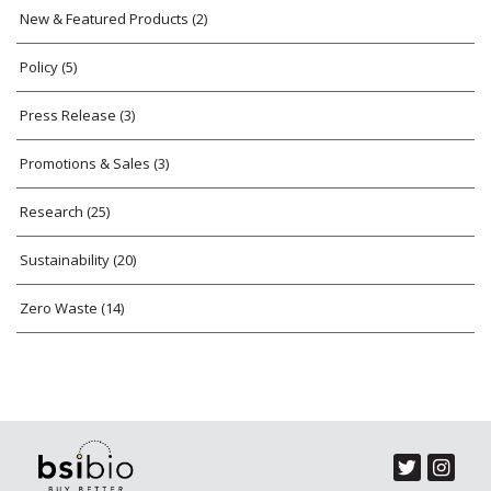
New & Featured Products
(2)
Policy
(5)
Press Release
(3)
Promotions & Sales
(3)
Research
(25)
Sustainability
(20)
Zero Waste
(14)