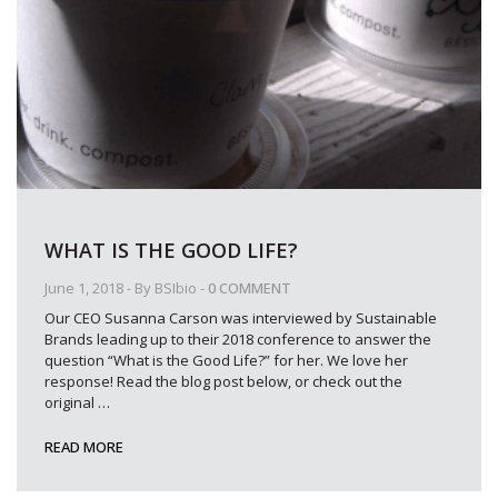
WHAT IS THE GOOD LIFE?
June 1, 2018
- By
BSIbio
-
0 COMMENT
Our CEO Susanna Carson was interviewed by Sustainable
Brands leading up to their 2018 conference to answer the
question “What is the Good Life?” for her. We love her
response! Read the blog post below, or check out the
original
…
READ MORE