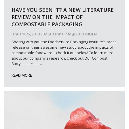
HAVE YOU SEEN IT? A NEW LITERATURE
REVIEW ON THE IMPACT OF
COMPOSTABLE PACKAGING
January 25, 2018
- By
Susanna Info@
-
0 COMMENT
Sharing with you the Foodservice Packaging Institute’s press
release on their awesome new study about the impacts of
compostable foodware – check it out below! To learn more
about our company’s research, check out Our Compost
Story. – – – ~ – –
…
READ MORE