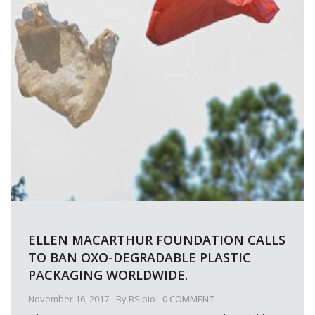
ELLEN MACARTHUR FOUNDATION CALLS
TO BAN OXO-DEGRADABLE PLASTIC
PACKAGING WORLDWIDE.
November 16, 2017
- By
BSIbio
-
0 COMMENT