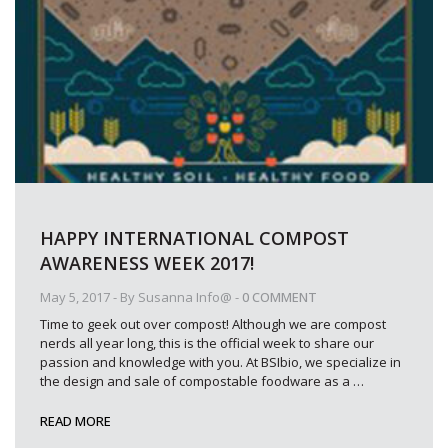
HAPPY INTERNATIONAL COMPOST
AWARENESS WEEK 2017!
May 5, 2017
- By
Susanna Info@
-
0 COMMENT
Time to geek out over compost! Although we are compost
nerds all year long, this is the official week to share our
passion and knowledge with you. At BSIbio, we specialize in
the design and sale of compostable foodware as a
…
READ MORE