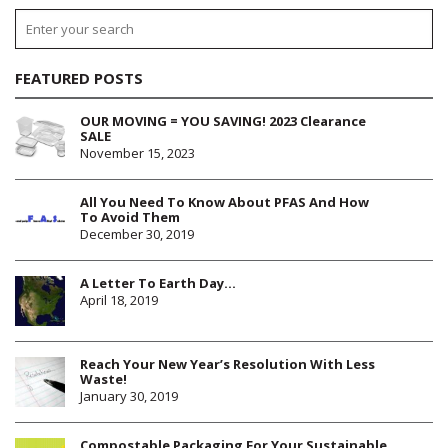
FEATURED POSTS
OUR MOVING = YOU SAVING! 2023 Clearance
SALE
November 15, 2023
All You Need To Know About PFAS And How
To Avoid Them
December 30, 2019
A Letter To Earth Day…
April 18, 2019
Reach Your New Year’s Resolution With Less
Waste!
January 30, 2019
Compostable Packaging For Your Sustainable