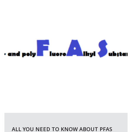
ALL YOU NEED TO KNOW ABOUT PFAS