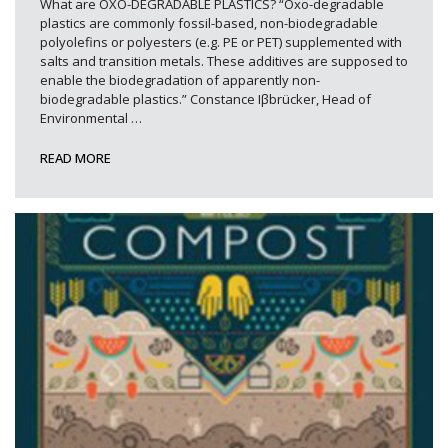
What are OXO-DEGRADABLE PLASTICS? “Oxo-degradable
plastics are commonly fossil-based, non-biodegradable
polyolefins or polyesters (e.g. PE or PET) supplemented with
salts and transition metals. These additives are supposed to
enable the biodegradation of apparently non-
biodegradable plastics.” Constance Iβbrücker, Head of
Environmental
…
READ MORE