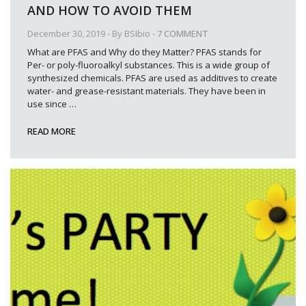
AND HOW TO AVOID THEM
December 30, 2019
- By
BSIbio
-
7 COMMENT
What are PFAS and Why do they Matter? PFAS stands for
Per- or poly-fluoroalkyl substances. This is a wide group of
synthesized chemicals. PFAS are used as additives to create
water- and grease-resistant materials. They have been in
use since
…
READ MORE