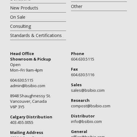
Other
New Products
On Sale
Consulting
Standards & Certifications
Head Office
Phone
Showroom & Pickup
604.630.5115
Open
Fax
Mon–Fri 9am-4pm
604.630.5116
604.630.5115
Sales
admin@bsibio.com
sales@bsibio.com
8948 Shaughnessy St.
Research
Vancouver, Canada
compost@bsibio.com
V6P 3Y5
Distributor
Calgary Distribution
info@bsibio.com
403.455.0055
General
Mailing Address