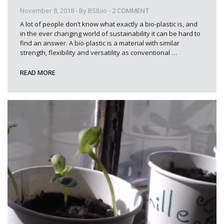
November 8, 2018
- By
BSIbio
-
2 COMMENT
A lot of people don’t know what exactly a bio-plastic is, and
in the ever changing world of sustainability it can be hard to
find an answer. A bio-plastic is a material with similar
strength, flexibility and versatility as conventional
…
READ MORE