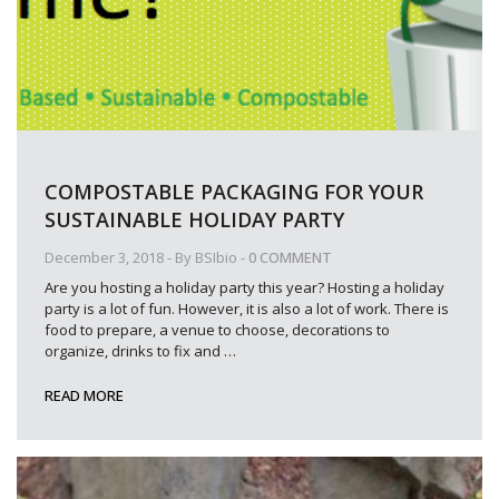
COMPOSTABLE PACKAGING FOR YOUR
SUSTAINABLE HOLIDAY PARTY
December 3, 2018
- By
BSIbio
-
0 COMMENT
Are you hosting a holiday party this year? Hosting a holiday
party is a lot of fun. However, it is also a lot of work. There is
food to prepare, a venue to choose, decorations to
organize, drinks to fix and
…
READ MORE