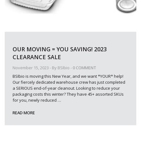
OUR MOVING = YOU SAVING! 2023
CLEARANCE SALE
November 15, 2023
- By
BSIbio
-
0 COMMENT
BSIbio is moving this New Year, and we want *YOUR* help!
Our fiercely dedicated warehouse crew has just completed
a SERIOUS end-of-year cleanout. Looking to reduce your
packaging costs this winter? They have 45+ assorted SKUs
for you, newly reduced
…
READ MORE