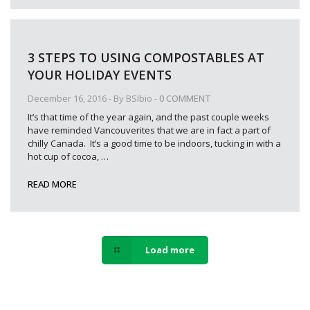
3 STEPS TO USING COMPOSTABLES AT
YOUR HOLIDAY EVENTS
December 16, 2016
- By
BSIbio
-
0 COMMENT
It’s that time of the year again, and the past couple weeks
have reminded Vancouverites that we are in fact a part of
chilly Canada. It’s a good time to be indoors, tucking in with a
hot cup of cocoa,
…
READ MORE
Load more