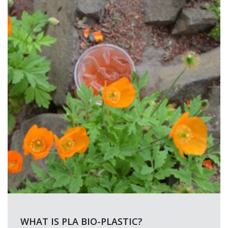
WHAT IS PLA BIO-PLASTIC?