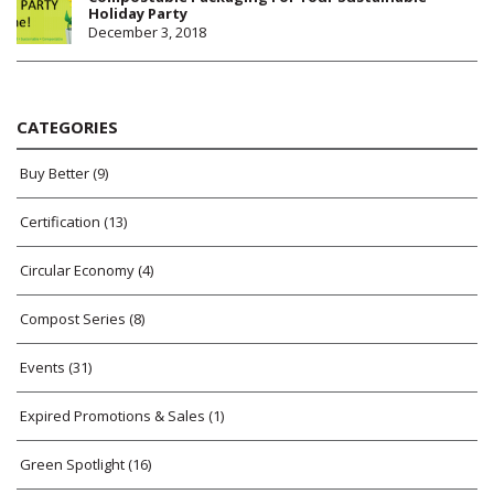
Holiday Party
December 3, 2018
CATEGORIES
Buy Better
(9)
Certification
(13)
Circular Economy
(4)
Compost Series
(8)
Events
(31)
Expired Promotions & Sales
(1)
Green Spotlight
(16)