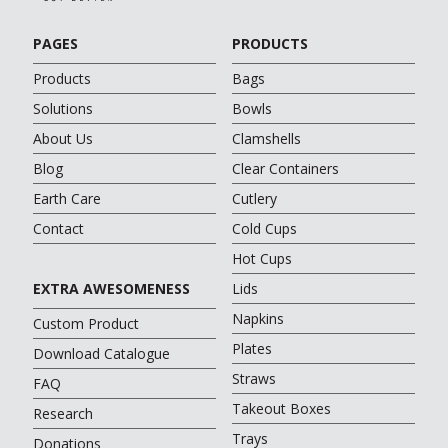
PAGES
PRODUCTS
Products
Bags
Solutions
Bowls
About Us
Clamshells
Blog
Clear Containers
Earth Care
Cutlery
Contact
Cold Cups
Hot Cups
EXTRA AWESOMENESS
Lids
Napkins
Custom Product
Plates
Download Catalogue
Straws
FAQ
Takeout Boxes
Research
Trays
Donations