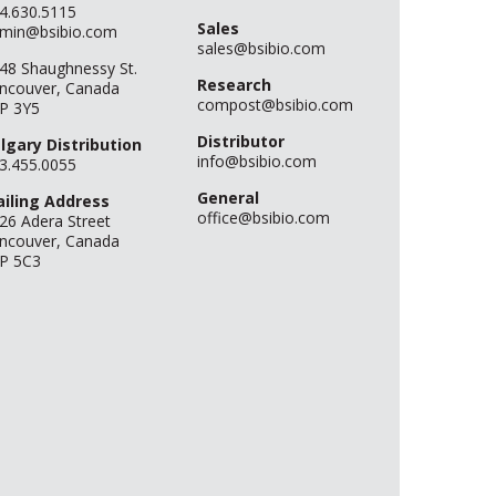
4.630.5115
Sales
min@bsibio.com
sales@bsibio.com
48 Shaughnessy St.
Research
ncouver, Canada
compost@bsibio.com
P 3Y5
Distributor
lgary Distribution
info@bsibio.com
3.455.0055
General
iling Address
office@bsibio.com
26 Adera Street
ncouver, Canada
P 5C3