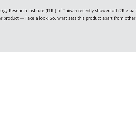
logy Research Institute (ITRI) of Taiwan recently showed off i2R e-pap
aper product —Take a look! So, what sets this product apart from other