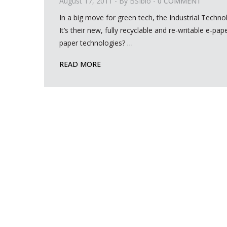
August 17, 2011
- By
BSIbio
-
0 COMMENT
In a big move for green tech, the Industrial Techno
It’s their new, fully recyclable and re-writable e-p
paper technologies?
…
READ MORE