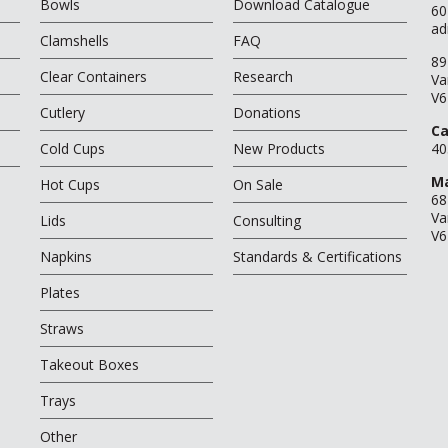
Bowls
Download Catalogue
60
ad
Clamshells
FAQ
89
Clear Containers
Research
Va
V6
Cutlery
Donations
Ca
Cold Cups
New Products
40
Ma
Hot Cups
On Sale
68
Va
Lids
Consulting
V6
Napkins
Standards & Certifications
Plates
Straws
Takeout Boxes
Trays
Other