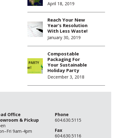
April 18, 2019
Reach Your New
Year’s Resolution
With Less Waste!
January 30, 2019
Compostable
Packaging For
Your Sustainable
Holiday Party
December 3, 2018
ad Office
Phone
owroom & Pickup
604.630.5115
pen
Fax
n–Fri 9am-4pm
604.630.5116