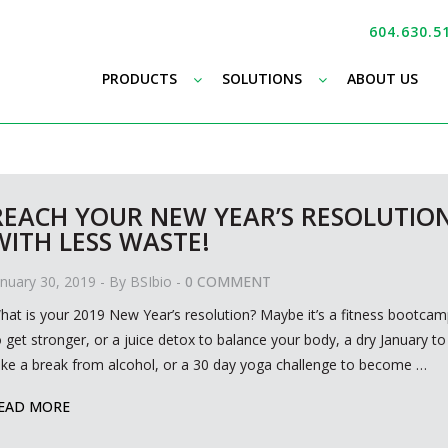
604.630.5
–
–
PRODUCTS
SOLUTIONS
ABOUT US
REACH YOUR NEW YEAR’S RESOLUTIO
WITH LESS WASTE!
anuary 30, 2019
- By
BSIbio
-
0 COMMENT
hat is your 2019 New Year’s resolution? Maybe it’s a fitness bootca
o get stronger, or a juice detox to balance your body, a dry January to
ake a break from alcohol, or a 30 day yoga challenge to become
…
EAD MORE