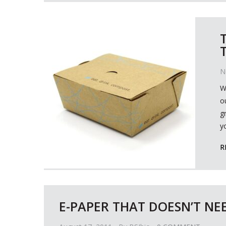
N
W
o
g
y
R
E-PAPER THAT DOESN’T NEE