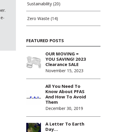
Sustainability
(20)
er.
 e-
Zero Waste
(14)
FEATURED POSTS
OUR MOVING =
YOU SAVING! 2023
Clearance SALE
November 15, 2023
All You Need To
Know About PFAS
And How To Avoid
Them
December 30, 2019
A Letter To Earth
Day…