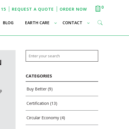
0
115
REQUEST A QUOTE
ORDER NOW
–
–
–
BLOG
EARTH CARE
CONTACT
N
CATEGORIES
Buy Better
(9)
mp
Certification
(13)
Circular Economy
(4)