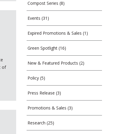
Compost Series
(8)
Events
(31)
Expired Promotions & Sales
(1)
Green Spotlight
(16)
te
New & Featured Products
(2)
t of
Policy
(5)
Press Release
(3)
Promotions & Sales
(3)
Research
(25)