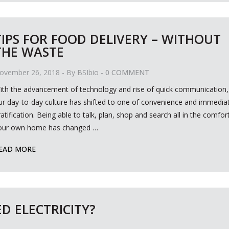
TIPS FOR FOOD DELIVERY – WITHOUT
THE WASTE
ovember 26, 2018
- By
BSIbio
-
0 COMMENT
ith the advancement of technology and rise of quick communication,
ur day-to-day culture has shifted to one of convenience and immedia
ratification. Being able to talk, plan, shop and search all in the comfor
our own home has changed
…
EAD MORE
D ELECTRICITY?