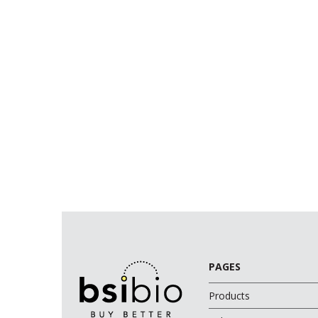
PAGES
Products