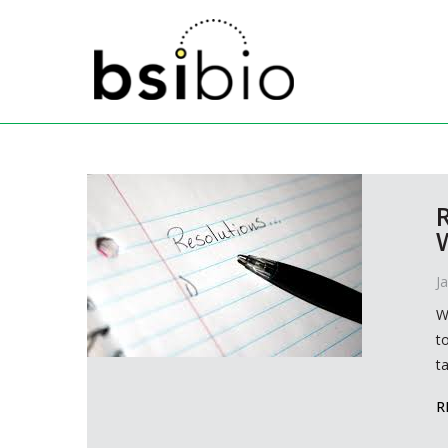
J
W
t
t
R