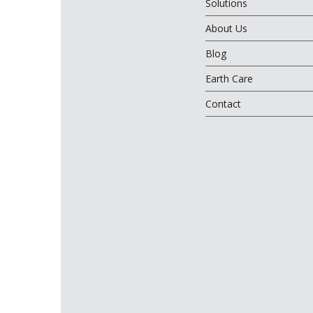
Solutions
About Us
Blog
Earth Care
Contact