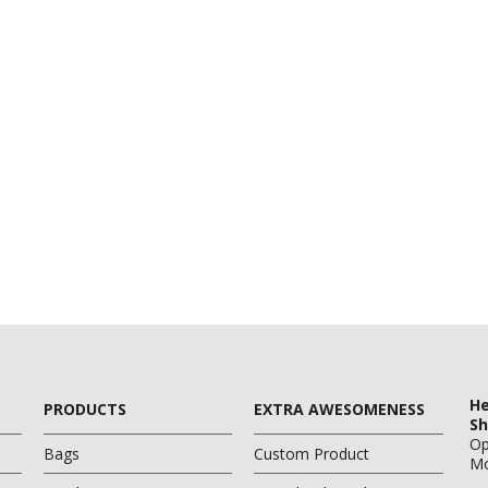
He
PRODUCTS
EXTRA AWESOMENESS
Sh
O
Bags
Custom Product
Mo